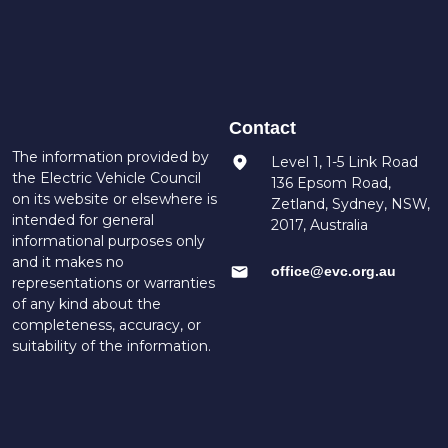
Contact
The information provided by
Level 1, 1-5 Link Road
the Electric Vehicle Council
136 Epsom Road,
on its website or elsewhere is
Zetland, Sydney, NSW,
intended for general
2017, Australia
informational purposes only
and it makes no
office@evc.org.au
representations or warranties
of any kind about the
completeness, accuracy, or
suitability of the information.