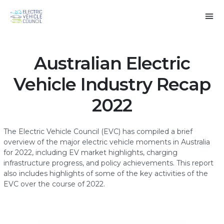
Australian Electric
Vehicle Industry Recap
2022
The Electric Vehicle Council (EVC) has compiled a brief
overview of the major electric vehicle moments in Australia
for 2022, including EV market highlights, charging
infrastructure progress, and policy achievements. This report
also includes highlights of some of the key activities of the
EVC over the course of 2022.