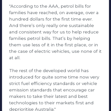
"According to the AAA, petrol bills for
families have reached, on average, over a
hundred dollars for the first time ever.
And there’s only really one sustainable
and consistent way for us to help reduce
families petrol bills. That’s by helping
them use less of it in the first place, or in
the case of electric vehicles, use none of it
at all.
The rest of the developed world has
introduced for quite some time now very
strict fuel efficiency standards or vehicle
emission standards that encourage car
makers to take their latest and best
technologies to their markets first and
deprioritise Australia."