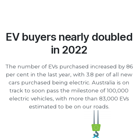
EV buyers nearly doubled
in 2022
The number of EVs purchased increased by 86
per cent in the last year, with 3.8 per of all new
cars purchased being electric. Australia is on
track to soon pass the milestone of 100,000
electric vehicles, with more than 83,000 EVs
estimated to be on our roads.