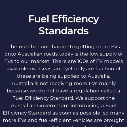
Fuel Efficiency
Standards
The number one barrier to getting more EVs
onto Australian roads today is the low supply of
EVs to our market. There are 100s of EV models
available overseas, and yet only are fraction of
these are being supplied to Australia.
Australia is not receiving more EVs mainly
because we do not have a regulation called a
Fuel Efficiency Standard. We support the
Australian Government introducing a Fuel
Efficiency Standard as soon as possible, so many
more EVs and fuel-efficient vehicles are brought