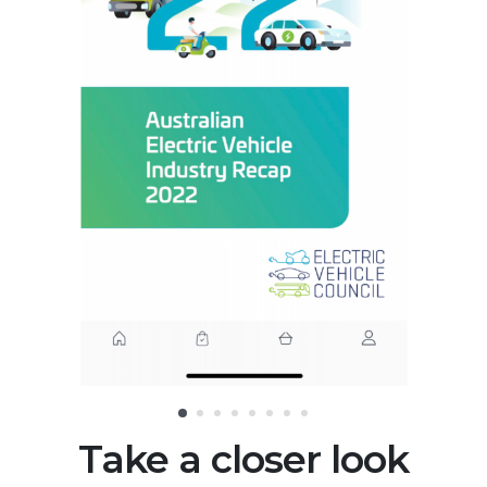
Take a closer look