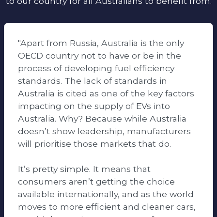
to our country for all Australians to benefit from.
"Apart from Russia, Australia is the only
OECD country not to have or be in the
process of developing fuel efficiency
standards. The lack of standards in
Australia is cited as one of the key factors
impacting on the supply of EVs into
Australia. Why? Because while Australia
doesn’t show leadership, manufacturers
will prioritise those markets that do.
It’s pretty simple. It means that
consumers aren’t getting the choice
available internationally, and as the world
moves to more efficient and cleaner cars,