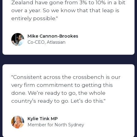
Zealand have gone from 3% to 10% in a bit
over a year. So we know that that leap is
entirely possible."
Mike Cannon-Brookes
Co-CEO, Atlassian
"Consistent across the crossbench is our
very firm commitment to getting this
done. We’re ready to go, the whole
country’s ready to go. Let’s do this."
Kylie Tink MP
Member for North Sydney