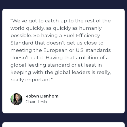
"We’ve got to catch up to the rest of the
world quickly, as quickly as humanly
possible. So having a Fuel Efficiency
Standard that doesn’t get us close to
meeting the European or U.S. standards
doesn’t cut it. Having that ambition of a
global leading standard or at least in
keeping with the global leaders is really,
really important."
Robyn Denhom
Chair, Tesla