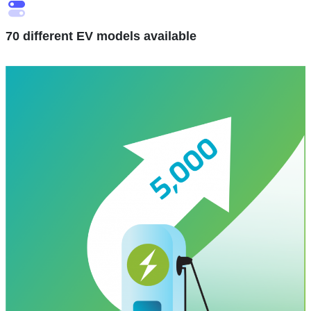
70 different EV models available