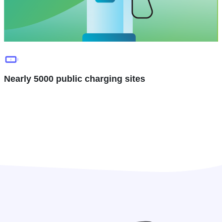
Nearly 5000 public charging sites