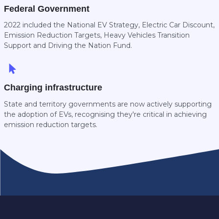
Federal Government
2022 included the National EV Strategy, Electric Car Discount,
Emission Reduction Targets, Heavy Vehicles Transition
Support and Driving the Nation Fund.
Charging infrastructure
State and territory governments are now actively supporting
the adoption of EVs, recognising they're critical in achieving
emission reduction targets.