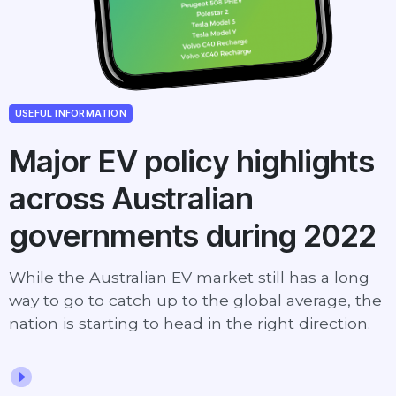
USEFUL INFORMATION
Major EV policy highlights
across Australian
governments during 2022
While the Australian EV market still has a long
way to go to catch up to the global average, the
nation is starting to head in the right direction.