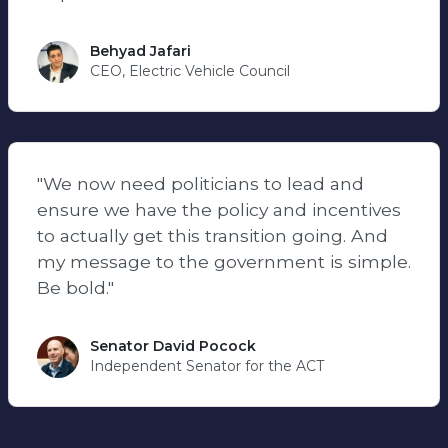
Behyad Jafari
CEO, Electric Vehicle Council
"We now need politicians to lead and
ensure we have the policy and incentives
to actually get this transition going. And
my message to the government is simple.
Be bold."
Senator David Pocock
Independent Senator for the ACT