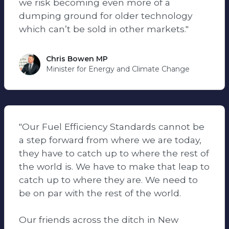
we risk becoming even more of a
dumping ground for older technology
which can’t be sold in other markets."
Chris Bowen MP
Minister for Energy and Climate Change
"Our Fuel Efficiency Standards cannot be
a step forward from where we are today,
they have to catch up to where the rest of
the world is. We have to make that leap to
catch up to where they are. We need to
be on par with the rest of the world.
Our friends across the ditch in New