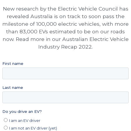
New research by the Electric Vehicle Council has
revealed Australia is on track to soon pass the
milestone of 100,000 electric vehicles, with more
than 83,000 EVs estimated to be on our roads
now. Read more in our Australian Electric Vehicle
Industry Recap 2022.