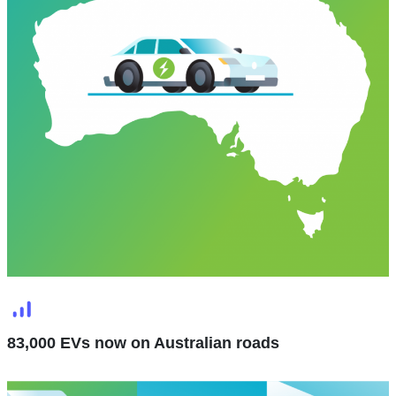
83,000 EVs now on Australian roads