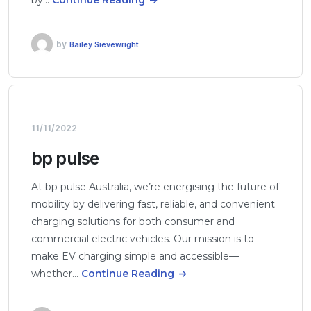
by
Bailey Sievewright
11/11/2022
bp pulse
At bp pulse Australia, we’re energising the future of
mobility by delivering fast, reliable, and convenient
charging solutions for both consumer and
commercial electric vehicles. Our mission is to
make EV charging simple and accessible—
whether…
Continue Reading