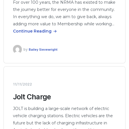
For over 100 years, the NRMA has existed to make
the journey better for everyone in the community.
In everything we do, we aim to give back, always
adding more value to Membership while working…
Continue Reading
by
Bailey Sievewright
11/11/2022
Jolt Charge
JOLT is building a large-scale network of electric
vehicle charging stations. Electric vehicles are the
future but the lack of charging infrastructure in