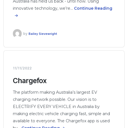
Australia has held us back - until now. Using
innovative technology, we’re…
Continue Reading
by
Bailey Sievewright
11/11/2022
Chargefox
The platform making Australia’s largest EV
charging network possible. Our vision is to
ELECTRIFY EVERY VEHICLE in Australia by
making electric vehicle charging fast, simple and
available to everyone. The Chargefox app is used
by…
Continue Reading