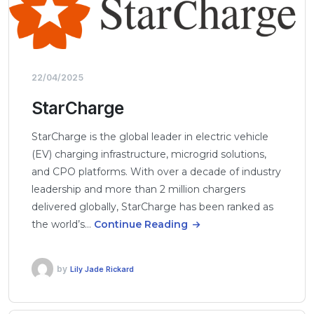
22/04/2025
StarCharge
StarCharge is the global leader in electric vehicle
(EV) charging infrastructure, microgrid solutions,
and CPO platforms. With over a decade of industry
leadership and more than 2 million chargers
delivered globally, StarCharge has been ranked as
the world’s…
Continue Reading
by
Lily Jade Rickard