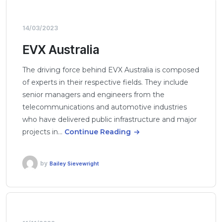
14/03/2023
EVX Australia
The driving force behind EVX Australia is composed
of experts in their respective fields. They include
senior managers and engineers from the
telecommunications and automotive industries
who have delivered public infrastructure and major
projects in…
Continue Reading
by
Bailey Sievewright