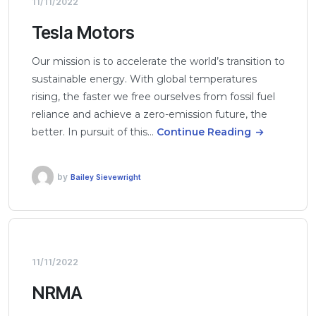
11/11/2022
Tesla Motors
Our mission is to accelerate the world’s transition to
sustainable energy. With global temperatures
rising, the faster we free ourselves from fossil fuel
reliance and achieve a zero-emission future, the
better. In pursuit of this…
Continue Reading
by
Bailey Sievewright
11/11/2022
NRMA