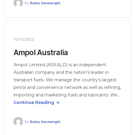
by
Bailey Sievewright
10/11/2022
Ampol Australia
Ampol Limited (ASX:ALD) is an independent
Australian company and the nation’s leader in
transport fuels. We manage the country’s largest
petrol and convenience network as well as refining,
importing and marketing fuels and lubricants. We…
Continue Reading
by
Bailey Sievewright