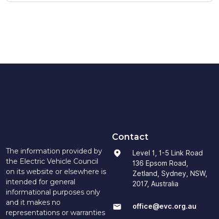
Contact
The information provided by
Level 1, 1-5 Link Road
the Electric Vehicle Council
136 Epsom Road,
on its website or elsewhere is
Zetland, Sydney, NSW,
intended for general
2017, Australia
informational purposes only
and it makes no
office@evc.org.au
representations or warranties