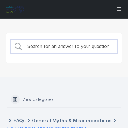
View Categories
FAQs
General Myths & Misconceptions