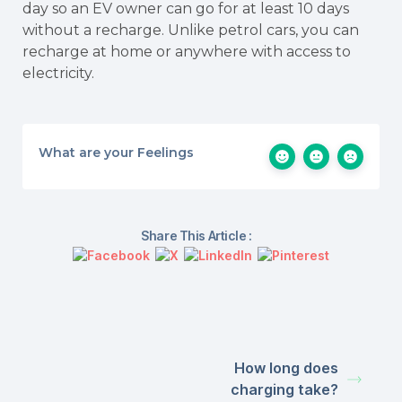
day so an EV owner can go for at least 10 days
without a recharge. Unlike petrol cars, you can
recharge at home or anywhere with access to
electricity.
What are your Feelings
Share This Article :
How long does
charging take?