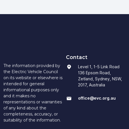
Contact
The information provided by
Level 1, 1-5 Link Road
the Electric Vehicle Council
136 Epsom Road,
on its website or elsewhere is
Zetland, Sydney, NSW,
intended for general
2017, Australia
informational purposes only
and it makes no
office@evc.org.au
representations or warranties
of any kind about the
completeness, accuracy, or
suitability of the information.