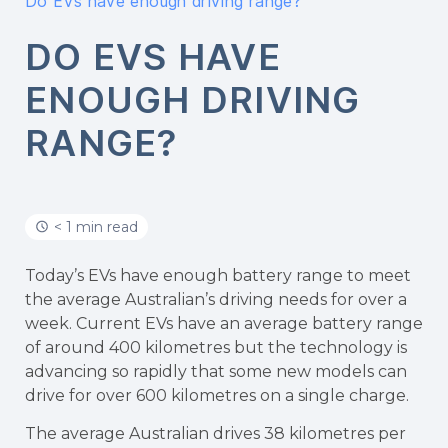
Do EVs have enough driving range?
DO EVS HAVE
ENOUGH DRIVING
RANGE?
< 1 min read
Today’s EVs have enough battery range to meet
the average Australian’s driving needs for over a
week. Current EVs have an average battery range
of around 400 kilometres but the technology is
advancing so rapidly that some new models can
drive for over 600 kilometres on a single charge.
The average Australian drives 38 kilometres per