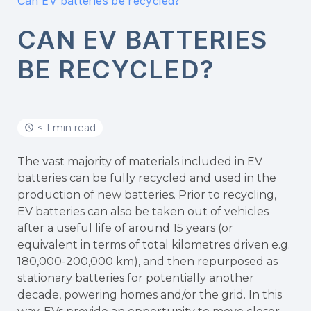
Can EV batteries be recycled?
CAN EV BATTERIES
BE RECYCLED?
< 1 min read
The vast majority of materials included in EV
batteries can be fully recycled and used in the
production of new batteries. Prior to recycling,
EV batteries can also be taken out of vehicles
after a useful life of around 15 years (or
equivalent in terms of total kilometres driven e.g.
180,000-200,000 km), and then repurposed as
stationary batteries for potentially another
decade, powering homes and/or the grid. In this