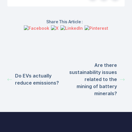
Share This Article :
Are there
sustainability issues
Do EVs actually
related to the
reduce emissions?
mining of battery
minerals?