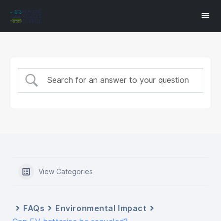
View Categories
FAQs
Environmental Impact