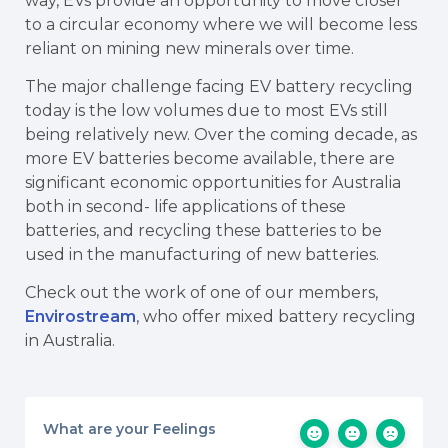
way, EVs provide an opportunity to move closer
to a circular economy where we will become less
reliant on mining new minerals over time.
The major challenge facing EV battery recycling
today is the low volumes due to most EVs still
being relatively new. Over the coming decade, as
more EV batteries become available, there are
significant economic opportunities for Australia
both in second- life applications of these
batteries, and recycling these batteries to be
used in the manufacturing of new batteries.
Check out the work of one of our members,
Envirostream
, who offer mixed battery recycling
in Australia.
What are your Feelings