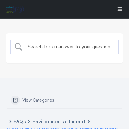
View Categories
FAQs
Environmental Impact