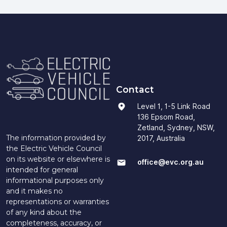
Contact
Level 1, 1-5 Link Road
136 Epsom Road,
Zetland, Sydney, NSW,
The information provided by
2017, Australia
the Electric Vehicle Council
on its website or elsewhere is
office@evc.org.au
intended for general
informational purposes only
and it makes no
representations or warranties
of any kind about the
completeness, accuracy, or