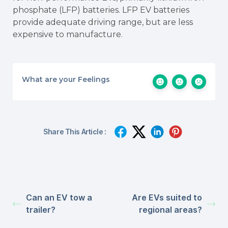
phosphate (LFP) batteries. LFP EV batteries
provide adequate driving range, but are less
expensive to manufacture.
What are your Feelings
Share This Article :
Can an EV tow a
Are EVs suited to
trailer?
regional areas?