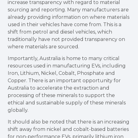
increase transparency with regard to material
sourcing and reporting. Many manufacturers are
already providing information on where materials
used in their vehicles have come from. This is a
shift from petrol and diesel vehicles, which
traditionally have not provided transparency on
where materials are sourced.
Importantly, Australia is home to many critical
resources used in manufacturing EVs, including
Iron, Lithium, Nickel, Cobalt, Phosphate and
Copper. There is an important opportunity for
Australia to accelerate the extraction and
processing of these minerals to support the
ethical and sustainable supply of these minerals
globally.
It should also be noted that there is an increasing
shift away from nickel and cobalt-based batteries
for non-performance EVs, primarily lithium iron