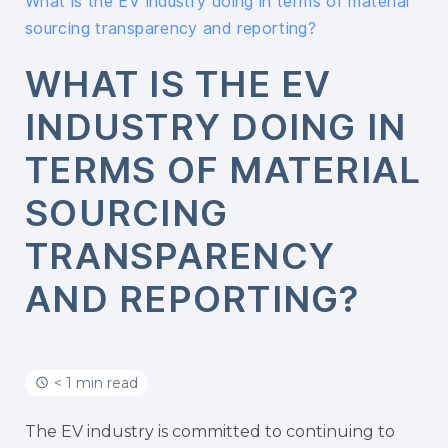
What is the EV industry doing in terms of material
sourcing transparency and reporting?
WHAT IS THE EV
INDUSTRY DOING IN
TERMS OF MATERIAL
SOURCING
TRANSPARENCY
AND REPORTING?
< 1 min read
The EV industry is committed to continuing to