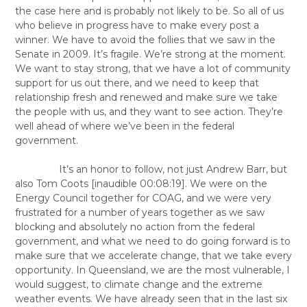
the case here and is probably not likely to be. So all of us
who believe in progress have to make every post a
winner. We have to avoid the follies that we saw in the
Senate in 2009. It’s fragile. We’re strong at the moment.
We want to stay strong, that we have a lot of community
support for us out there, and we need to keep that
relationship fresh and renewed and make sure we take
the people with us, and they want to see action. They’re
well ahead of where we’ve been in the federal
government.
It’s an honor to follow, not just Andrew Barr, but
also Tom Coots [inaudible 00:08:19]. We were on the
Energy Council together for COAG, and we were very
frustrated for a number of years together as we saw
blocking and absolutely no action from the federal
government, and what we need to do going forward is to
make sure that we accelerate change, that we take every
opportunity. In Queensland, we are the most vulnerable, I
would suggest, to climate change and the extreme
weather events. We have already seen that in the last six