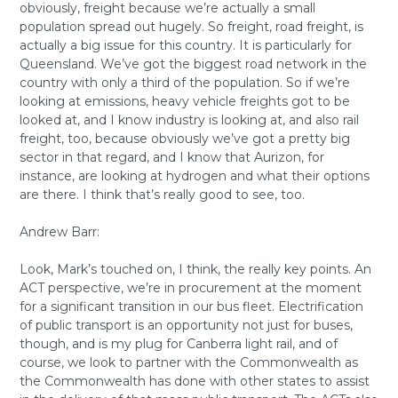
obviously, freight because we’re actually a small
population spread out hugely. So freight, road freight, is
actually a big issue for this country. It is particularly for
Queensland. We’ve got the biggest road network in the
country with only a third of the population. So if we’re
looking at emissions, heavy vehicle freights got to be
looked at, and I know industry is looking at, and also rail
freight, too, because obviously we’ve got a pretty big
sector in that regard, and I know that Aurizon, for
instance, are looking at hydrogen and what their options
are there. I think that’s really good to see, too.
Andrew Barr:
Look, Mark’s touched on, I think, the really key points. An
ACT perspective, we’re in procurement at the moment
for a significant transition in our bus fleet. Electrification
of public transport is an opportunity not just for buses,
though, and is my plug for Canberra light rail, and of
course, we look to partner with the Commonwealth as
the Commonwealth has done with other states to assist