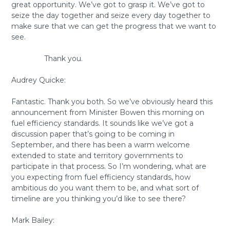
great opportunity. We’ve got to grasp it. We’ve got to
seize the day together and seize every day together to
make sure that we can get the progress that we want to
see.
Thank you.
Audrey Quicke:
Fantastic. Thank you both. So we’ve obviously heard this
announcement from Minister Bowen this morning on
fuel efficiency standards. It sounds like we’ve got a
discussion paper that’s going to be coming in
September, and there has been a warm welcome
extended to state and territory governments to
participate in that process. So I’m wondering, what are
you expecting from fuel efficiency standards, how
ambitious do you want them to be, and what sort of
timeline are you thinking you’d like to see there?
Mark Bailey: