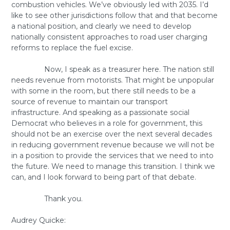
combustion vehicles. We’ve obviously led with 2035. I’d
like to see other jurisdictions follow that and that become
a national position, and clearly we need to develop
nationally consistent approaches to road user charging
reforms to replace the fuel excise.
Now, I speak as a treasurer here. The nation still
needs revenue from motorists. That might be unpopular
with some in the room, but there still needs to be a
source of revenue to maintain our transport
infrastructure. And speaking as a passionate social
Democrat who believes in a role for government, this
should not be an exercise over the next several decades
in reducing government revenue because we will not be
in a position to provide the services that we need to into
the future. We need to manage this transition. I think we
can, and I look forward to being part of that debate.
Thank you.
Audrey Quicke: