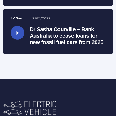
EV Summit
28/11/2022
Dr Sasha Courville – Bank
Australia to cease loans for
new fossil fuel cars from 2025