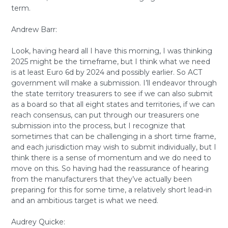
term.
Andrew Barr:
Look, having heard all I have this morning, I was thinking
2025 might be the timeframe, but I think what we need
is at least Euro 6d by 2024 and possibly earlier. So ACT
government will make a submission. I’ll endeavor through
the state territory treasurers to see if we can also submit
as a board so that all eight states and territories, if we can
reach consensus, can put through our treasurers one
submission into the process, but I recognize that
sometimes that can be challenging in a short time frame,
and each jurisdiction may wish to submit individually, but I
think there is a sense of momentum and we do need to
move on this. So having had the reassurance of hearing
from the manufacturers that they’ve actually been
preparing for this for some time, a relatively short lead-in
and an ambitious target is what we need.
Audrey Quicke: