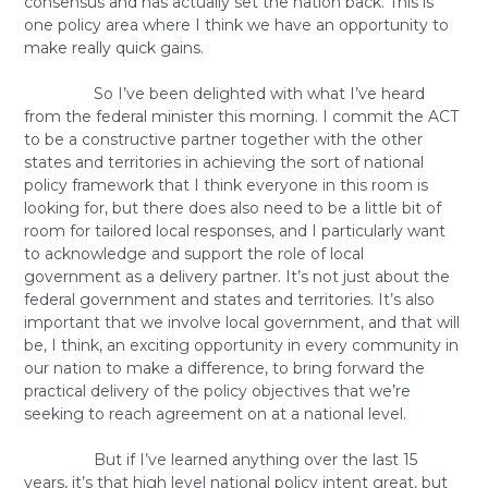
consensus and has actually set the nation back. This is
one policy area where I think we have an opportunity to
make really quick gains.
So I’ve been delighted with what I’ve heard
from the federal minister this morning. I commit the ACT
to be a constructive partner together with the other
states and territories in achieving the sort of national
policy framework that I think everyone in this room is
looking for, but there does also need to be a little bit of
room for tailored local responses, and I particularly want
to acknowledge and support the role of local
government as a delivery partner. It’s not just about the
federal government and states and territories. It’s also
important that we involve local government, and that will
be, I think, an exciting opportunity in every community in
our nation to make a difference, to bring forward the
practical delivery of the policy objectives that we’re
seeking to reach agreement on at a national level.
But if I’ve learned anything over the last 15
years, it’s that high level national policy intent great, but