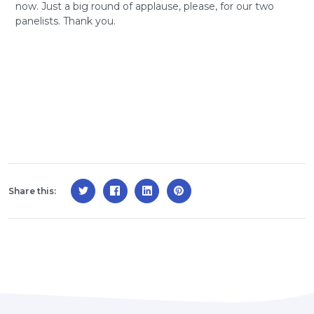
now. Just a big round of applause, please, for our two
panelists. Thank you.
Share this: