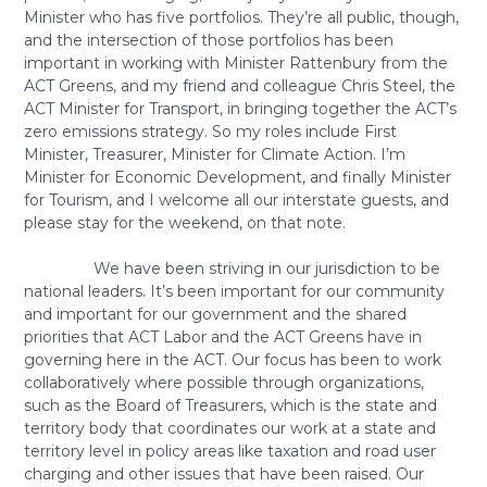
Minister who has five portfolios. They’re all public, though,
and the intersection of those portfolios has been
important in working with Minister Rattenbury from the
ACT Greens, and my friend and colleague Chris Steel, the
ACT Minister for Transport, in bringing together the ACT’s
zero emissions strategy. So my roles include First
Minister, Treasurer, Minister for Climate Action. I’m
Minister for Economic Development, and finally Minister
for Tourism, and I welcome all our interstate guests, and
please stay for the weekend, on that note.
We have been striving in our jurisdiction to be
national leaders. It’s been important for our community
and important for our government and the shared
priorities that ACT Labor and the ACT Greens have in
governing here in the ACT. Our focus has been to work
collaboratively where possible through organizations,
such as the Board of Treasurers, which is the state and
territory body that coordinates our work at a state and
territory level in policy areas like taxation and road user
charging and other issues that have been raised. Our