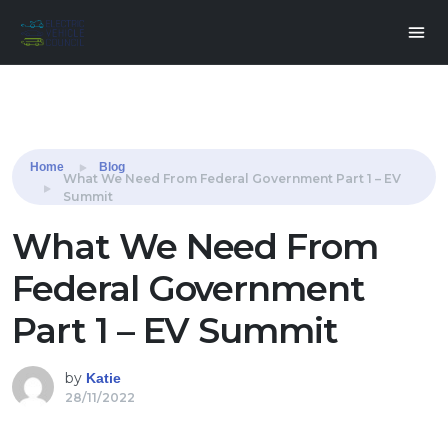
Share this:
Home
Blog
What We Need From Federal Government Part 1 – EV
Summit
What We Need From
Federal Government
Part 1 – EV Summit
by
Katie
28/11/2022