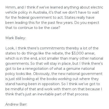
Hmm, and I think if we’ve learned anything about electric
vehicle policy in Australia, it’s that we don’t have to wait
for the federal government to act. States really have
been leading this for the past few years. Do you expect
that to continue to be the case?
Mark Bailey:
Look, I think there’s commitments thereby a lot of the
states to do things like the rebate, the $3,000 arrear,
which is in the end, a lot smaller than many other national
governments. So that will stay in place, but I think there’s
got to be a renegotiation of what a genuine national
policy looks like. Obviously, the new national government
is just still looking at the books working out where they
stand having been in opposition. So I think we’ve got to
be mindful of that and work with them on that because I
think that’s just an inevitable part of that process.
Andrew Barr: