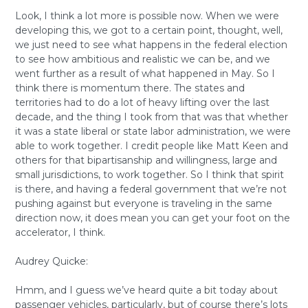
Look, I think a lot more is possible now. When we were
developing this, we got to a certain point, thought, well,
we just need to see what happens in the federal election
to see how ambitious and realistic we can be, and we
went further as a result of what happened in May. So I
think there is momentum there. The states and
territories had to do a lot of heavy lifting over the last
decade, and the thing I took from that was that whether
it was a state liberal or state labor administration, we were
able to work together. I credit people like Matt Keen and
others for that bipartisanship and willingness, large and
small jurisdictions, to work together. So I think that spirit
is there, and having a federal government that we’re not
pushing against but everyone is traveling in the same
direction now, it does mean you can get your foot on the
accelerator, I think.
Audrey Quicke:
Hmm, and I guess we’ve heard quite a bit today about
passenger vehicles, particularly, but of course there’s lots