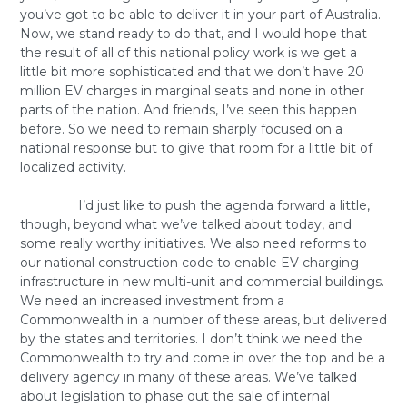
you’ve got to be able to deliver it in your part of Australia.
Now, we stand ready to do that, and I would hope that
the result of all of this national policy work is we get a
little bit more sophisticated and that we don’t have 20
million EV charges in marginal seats and none in other
parts of the nation. And friends, I’ve seen this happen
before. So we need to remain sharply focused on a
national response but to give that room for a little bit of
localized activity.
I’d just like to push the agenda forward a little,
though, beyond what we’ve talked about today, and
some really worthy initiatives. We also need reforms to
our national construction code to enable EV charging
infrastructure in new multi-unit and commercial buildings.
We need an increased investment from a
Commonwealth in a number of these areas, but delivered
by the states and territories. I don’t think we need the
Commonwealth to try and come in over the top and be a
delivery agency in many of these areas. We’ve talked
about legislation to phase out the sale of internal