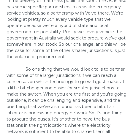
in the delivery of that mass public transport. The ACTs also
has some specific partnerships in areas like emergency
service vehicles, so a partnership with Volvo there. We’re
looking at pretty much every vehicle type that we
operate because we’re a hybrid of state and local
government responsibility. Pretty well every vehicle the
government in Australia would seek to procure we’ve got
somewhere in our stock. So our challenge, and this will be
the case for some of the other smaller jurisdictions, is just
the volume of procurement.
So one thing that we would look to is to partner
with some of the larger jurisdictions if we can reach a
consensus on which technology to go with; just makes it
a little bit cheaper and easier for smaller jurisdictions to
make the switch. When you are the first and you’re going
out alone, it can be challenging and expensive, and the
one thing that we’ve also found has been a bit of an
inhibitor is our existing energy network. So it’s one thing
to procure the buses. It’s another to have the bus
stations in the right locations where the electricity
network is sufficient to be able to charge them all