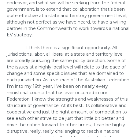
endeavor, and what we will be seeking from the federal
government, is to extend that collaboration that’s been
quite effective at a state and territory government level,
although not perfect as we have heard, to have a willing
partner in the Commonwealth to work towards a national
EV strategy.
I think there is a significant opportunity. All
jurisdictions, labor, all liberal at a state and territory level
are broadly pursuing the same policy direction. Some of
the issues at a highly local level will relate to the pace of
change and some specific issues that are domained to
each jurisdiction. As a veteran of the Australian Federation,
I’m into my 16th year, I’ve been on nearly every
ministerial council that has ever occurred in our
Federation. I know the strengths and weaknesses of this
structure of governance. At its best, its collaborative and
cooperative and just the right amount of competition to
see each other strive to be just that little bit better and
drive the nation forward. In other times, it can be highly
disruptive, really, really challenging to reach a national