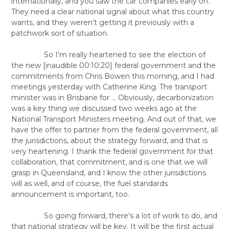
internationally, and you saw the car companies early on.
They need a clear national signal about what this country
wants, and they weren’t getting it previously with a
patchwork sort of situation.
So I’m really heartened to see the election of
the new [inaudible 00:10:20] federal government and the
commitments from Chris Bowen this morning, and I had
meetings yesterday with Catherine King. The transport
minister was in Brisbane for … Obviously, decarbonization
was a key thing we discussed two weeks ago at the
National Transport Ministers meeting. And out of that, we
have the offer to partner from the federal government, all
the jurisdictions, about the strategy forward, and that is
very heartening. I thank the federal government for that
collaboration, that commitment, and is one that we will
grasp in Queensland, and I know the other jurisdictions
will as well, and of course, the fuel standards
announcement is important, too.
So going forward, there’s a lot of work to do, and
that national strategy will be key. It will be the first actual