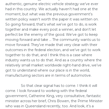
authentic, genuine electric vehicle strategy we’ve ever
had in this country. We actually haven’t had one at the
moment, but what was the previous government’s
written policy wasn’t worth the paper it was written on.
So going forward, that’s what we’ve got to do, is work
together and make every post a winner, and don’t let
perfect be the enemy of the good. We’ve got to keep
moving forward and take … The community wants us to
move forward. They’ve made that very clear with their
outcomes in the federal election, and we’ve got to work
together to do that, and I think this is a case where
industry wants us to do that. And as a country where the
relatively small market worldwide right-hand drive, we’ve
got to understand where our place is in the world,
manufacturing sectors are in terms of automotive.
So that clear signal has to come. I think it will
come. I look forward to working with the federal
government, Catherine King, very consultative, fantastic
minister across her brief, Chris Bowen, the Prime Minister
who was in Queensland recently, too. And look, it’s a