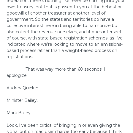
federation, there’s nothing like revenue coming into your
own treasury, not that is passed to you at the behest or
goodwill of another treasurer at another level of
government. So the states and territories do have a
collective interest here in being able to harmonize but
also collect the revenue ourselves, and it does intersect,
of course, with state-based registration schemes, as I’ve
indicated where we’re looking to move to an emissions-
based process rather than a weight-based process on
registrations.
That was way more than 60 seconds. I
apologize.
Audrey Quicke:
Minister Bailey.
Mark Bailey:
Look, I’ve been critical of bringing in or even giving the
signal out on road user charge too early because I think