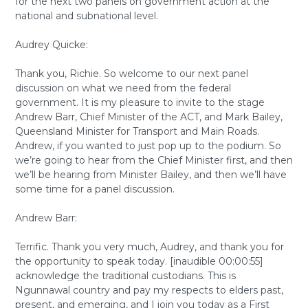
for the next two panels on government action at the
national and subnational level.
Audrey Quicke:
Thank you, Richie. So welcome to our next panel
discussion on what we need from the federal
government. It is my pleasure to invite to the stage
Andrew Barr, Chief Minister of the ACT, and Mark Bailey,
Queensland Minister for Transport and Main Roads.
Andrew, if you wanted to just pop up to the podium. So
we’re going to hear from the Chief Minister first, and then
we’ll be hearing from Minister Bailey, and then we’ll have
some time for a panel discussion.
Andrew Barr:
Terrific. Thank you very much, Audrey, and thank you for
the opportunity to speak today. [inaudible 00:00:55]
acknowledge the traditional custodians. This is
Ngunnawal country and pay my respects to elders past,
present, and emerging, and I join you today as a First