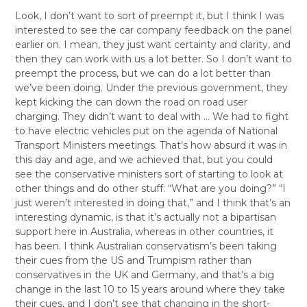
Look, I don’t want to sort of preempt it, but I think I was
interested to see the car company feedback on the panel
earlier on. I mean, they just want certainty and clarity, and
then they can work with us a lot better. So I don’t want to
preempt the process, but we can do a lot better than
we’ve been doing. Under the previous government, they
kept kicking the can down the road on road user
charging. They didn’t want to deal with … We had to fight
to have electric vehicles put on the agenda of National
Transport Ministers meetings. That’s how absurd it was in
this day and age, and we achieved that, but you could
see the conservative ministers sort of starting to look at
other things and do other stuff: “What are you doing?” “I
just weren’t interested in doing that,” and I think that’s an
interesting dynamic, is that it’s actually not a bipartisan
support here in Australia, whereas in other countries, it
has been. I think Australian conservatism’s been taking
their cues from the US and Trumpism rather than
conservatives in the UK and Germany, and that’s a big
change in the last 10 to 15 years around where they take
their cues, and I don’t see that changing in the short-