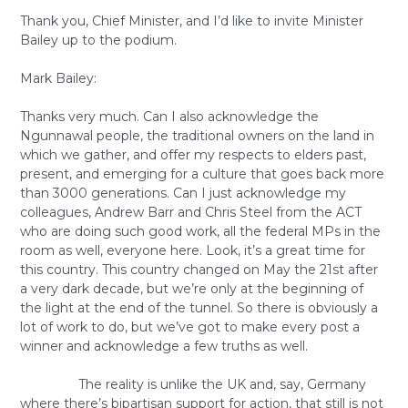
Thank you, Chief Minister, and I’d like to invite Minister
Bailey up to the podium.
Mark Bailey:
Thanks very much. Can I also acknowledge the
Ngunnawal people, the traditional owners on the land in
which we gather, and offer my respects to elders past,
present, and emerging for a culture that goes back more
than 3000 generations. Can I just acknowledge my
colleagues, Andrew Barr and Chris Steel from the ACT
who are doing such good work, all the federal MPs in the
room as well, everyone here. Look, it’s a great time for
this country. This country changed on May the 21st after
a very dark decade, but we’re only at the beginning of
the light at the end of the tunnel. So there is obviously a
lot of work to do, but we’ve got to make every post a
winner and acknowledge a few truths as well.
The reality is unlike the UK and, say, Germany
where there’s bipartisan support for action, that still is not