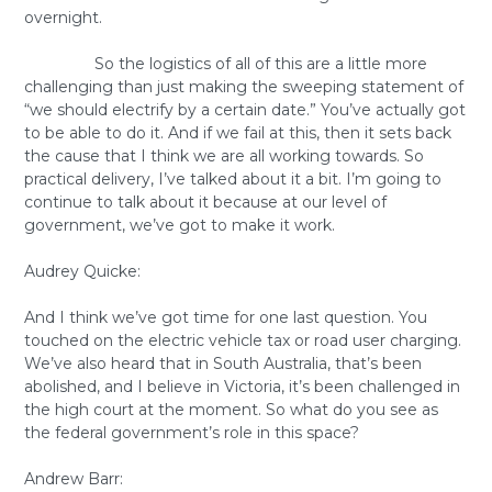
overnight.
So the logistics of all of this are a little more
challenging than just making the sweeping statement of
“we should electrify by a certain date.” You’ve actually got
to be able to do it. And if we fail at this, then it sets back
the cause that I think we are all working towards. So
practical delivery, I’ve talked about it a bit. I’m going to
continue to talk about it because at our level of
government, we’ve got to make it work.
Audrey Quicke:
And I think we’ve got time for one last question. You
touched on the electric vehicle tax or road user charging.
We’ve also heard that in South Australia, that’s been
abolished, and I believe in Victoria, it’s been challenged in
the high court at the moment. So what do you see as
the federal government’s role in this space?
Andrew Barr: