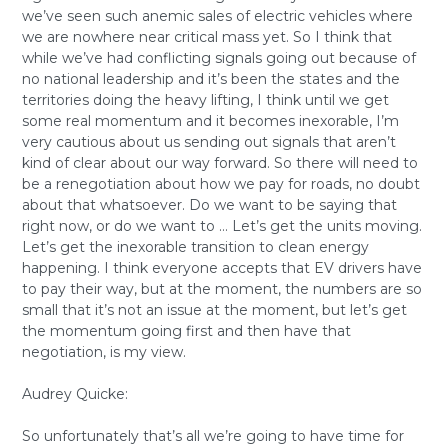
we’ve seen such anemic sales of electric vehicles where
we are nowhere near critical mass yet. So I think that
while we’ve had conflicting signals going out because of
no national leadership and it’s been the states and the
territories doing the heavy lifting, I think until we get
some real momentum and it becomes inexorable, I’m
very cautious about us sending out signals that aren’t
kind of clear about our way forward. So there will need to
be a renegotiation about how we pay for roads, no doubt
about that whatsoever. Do we want to be saying that
right now, or do we want to … Let’s get the units moving.
Let’s get the inexorable transition to clean energy
happening. I think everyone accepts that EV drivers have
to pay their way, but at the moment, the numbers are so
small that it’s not an issue at the moment, but let’s get
the momentum going first and then have that
negotiation, is my view.
Audrey Quicke:
So unfortunately that’s all we’re going to have time for