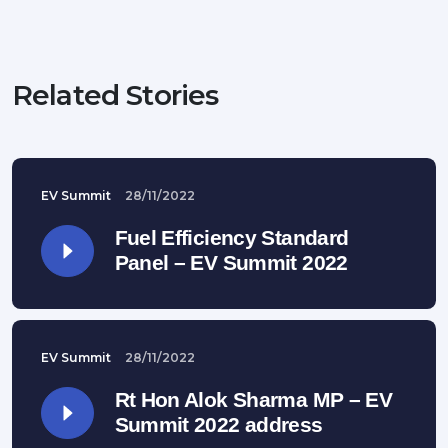
Related Stories
EV Summit
28/11/2022
Fuel Efficiency Standard
Panel – EV Summit 2022
EV Summit
28/11/2022
Rt Hon Alok Sharma MP – EV
Summit 2022 address