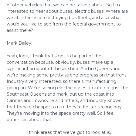
of other vehicles that we can be talking about. So I’m
interested to hear about buses, electric buses. Where are
we at in terms of electrifying bus fleets, and also what
would you like to see from the federal government to
assist there?
Mark Bailey:
Yeah, look, I think that’s got to be part of the
conversation because, obviously, buses make up a
significant amount of the air shed. And in Queensland,
we’re making some pretty strong progress on that front.
Industry’s very interested, so there’s manufacturing
going on. We’re seeing electric buses go into not just the
Southeast Queensland mark, but up the coast into
Cannes and Townsville and others, and industry knows
that they’re cheaper to run. They’re better technology.
They’re moving into the space pretty well. So I feel
optimistic about that.
I think areas that we’ve got to look at is,