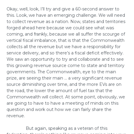
Okay, well, look, I’ll try and give a 60-second answer to
this. Look, we have an emerging challenge. We will need
to collect revenue as a nation. Now, states and territories
forged ahead here because we could see what was
coming, and frankly, because we all suffer the scourge of
vertical fiscal imbalance, that is that the Commonwealth
collects all the revenue but we have a responsibility for
service delivery, and so there’s a fiscal deficit effectively.
We saw an opportunity to try and collaborate and to see
this growing revenue source come to state and territory
governments. The Commonwealth, eye to the main
prize, are seeing their main … a very significant revenue
source diminishing over time, and the more EVs are on
the road, the lower the amount of fuel tax that the
Commonwealth will collect. At some point, obviously, we
are going to have to have a meeting of minds on this
question and work out how we can fairly share the
revenue.
But again, speaking as a veteran of this