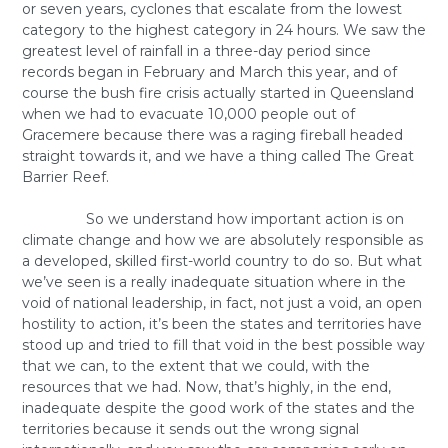
or seven years, cyclones that escalate from the lowest
category to the highest category in 24 hours. We saw the
greatest level of rainfall in a three-day period since
records began in February and March this year, and of
course the bush fire crisis actually started in Queensland
when we had to evacuate 10,000 people out of
Gracemere because there was a raging fireball headed
straight towards it, and we have a thing called The Great
Barrier Reef.
So we understand how important action is on
climate change and how we are absolutely responsible as
a developed, skilled first-world country to do so. But what
we’ve seen is a really inadequate situation where in the
void of national leadership, in fact, not just a void, an open
hostility to action, it’s been the states and territories have
stood up and tried to fill that void in the best possible way
that we can, to the extent that we could, with the
resources that we had. Now, that’s highly, in the end,
inadequate despite the good work of the states and the
territories because it sends out the wrong signal