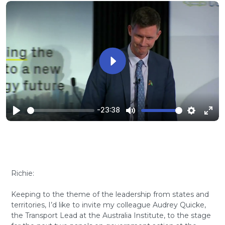
Play
-23:38
Play
Mute
Settings
Ente
full
Richie:
Keeping to the theme of the leadership from states and
territories, I’d like to invite my colleague Audrey Quicke,
the Transport Lead at the Australia Institute, to the stage