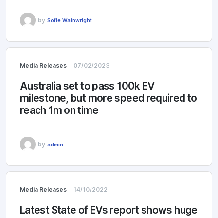
by
Sofie Wainwright
Media Releases
07/02/2023
Australia set to pass 100k EV
milestone, but more speed required to
reach 1m on time
by
admin
Media Releases
14/10/2022
Latest State of EVs report shows huge