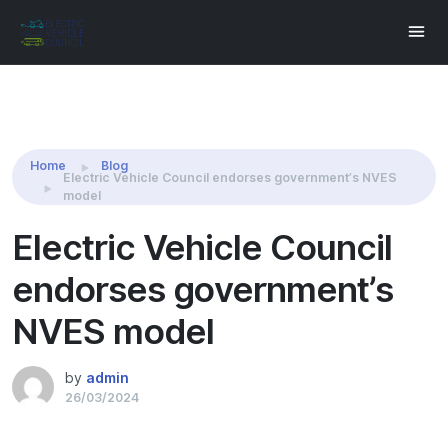
Share this:
Home
Blog
Electric Vehicle Council endorses government’s NVES
model
Electric Vehicle Council
endorses government’s
NVES model
by
admin
26/03/2024