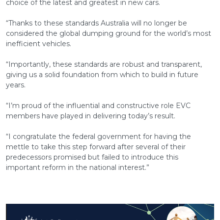
choice of the latest and greatest in new cars.
“Thanks to these standards Australia will no longer be
considered the global dumping ground for the world’s most
inefficient vehicles.
“Importantly, these standards are robust and transparent,
giving us a solid foundation from which to build in future
years.
“I’m proud of the influential and constructive role EVC
members have played in delivering today’s result.
“I congratulate the federal government for having the
mettle to take this step forward after several of their
predecessors promised but failed to introduce this
important reform in the national interest.”