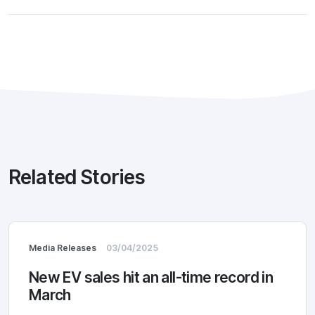
Related Stories
Media Releases
03/04/2025
New EV sales hit an all-time record in
March