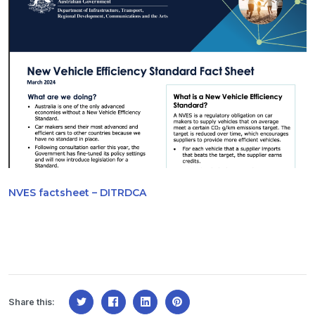
NVES factsheet – DITRDCA
Share this: