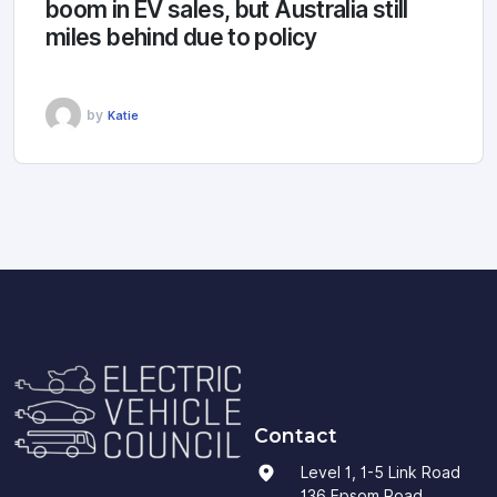
boom in EV sales, but Australia still
miles behind due to policy
by
Katie
Contact
Level 1, 1-5 Link Road
136 Epsom Road,