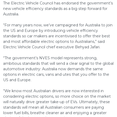
The Electric Vehicle Council has endorsed the government’s
new vehicle efficiency standards as a big step forward for
Australia.
“For many years now, we’ve campaigned for Australia to join
the US and Europe by introducing vehicle efficiency
standards so car makers are incentivised to offer their best
and most affordable electric options to Australians,” said
Electric Vehicle Council chief executive Behyad Jafari.
“The government’s NVES model represents strong,
ambitious standards that will send a clear signal to the global
automotive industry: Australia now demands the same
options in electric cars, vans and utes that you offer to the
US and Europe.
“We know most Australian drivers are now interested in
considering electric options, so more choice on the market
will naturally drive greater take-up of EVs. Ultimately, these
standards will mean all Australian consumers are paying
lower fuel bills, breathe cleaner air and enjoying a greater