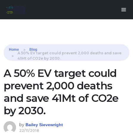
Share this:
Home
Blog
A 50% EV target could prevent 2,000 deaths and save
41Mt of CO2e by 2030.
A 50% EV target could
prevent 2,000 deaths
and save 41Mt of CO2e
by 2030.
by
Bailey Sievewright
22/11/2018