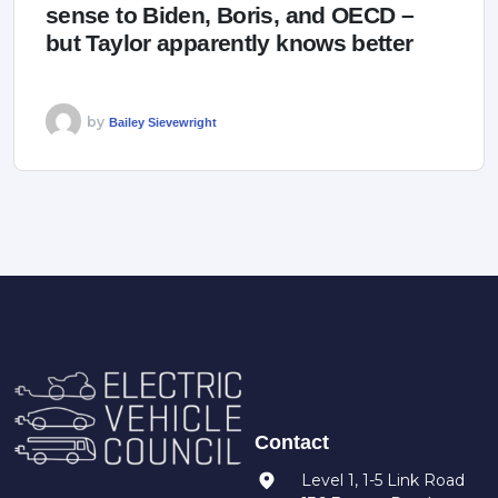
sense to Biden, Boris, and OECD –
but Taylor apparently knows better
by
Bailey Sievewright
Contact
Level 1, 1-5 Link Road