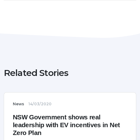
Related Stories
News
14/03/2020
NSW Government shows real
leadership with EV incentives in Net
Zero Plan