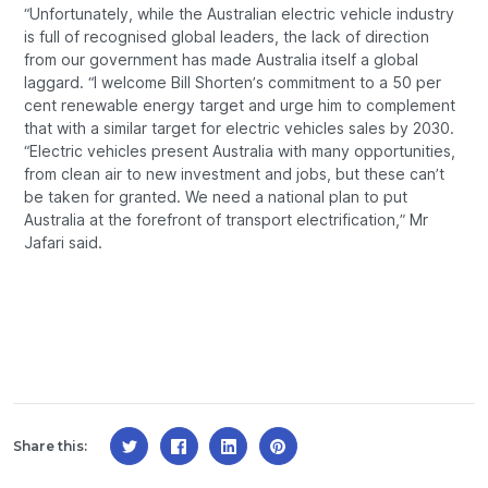
“Unfortunately, while the Australian electric vehicle industry
is full of recognised global leaders, the lack of direction
from our government has made Australia itself a global
laggard. “I welcome Bill Shorten’s commitment to a 50 per
cent renewable energy target and urge him to complement
that with a similar target for electric vehicles sales by 2030.
“Electric vehicles present Australia with many opportunities,
from clean air to new investment and jobs, but these can’t
be taken for granted. We need a national plan to put
Australia at the forefront of transport electrification,” Mr
Jafari said.
Share this: