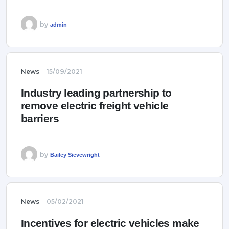
by
admin
News
15/09/2021
Industry leading partnership to
remove electric freight vehicle
barriers
by
Bailey Sievewright
News
05/02/2021
Incentives for electric vehicles make