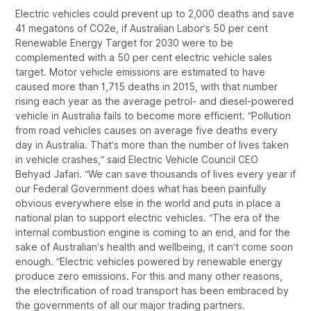
Electric vehicles could prevent up to 2,000 deaths and save
41 megatons of CO2e, if Australian Labor’s 50 per cent
Renewable Energy Target for 2030 were to be
complemented with a 50 per cent electric vehicle sales
target. Motor vehicle emissions are estimated to have
caused more than 1,715 deaths in 2015, with that number
rising each year as the average petrol- and diesel-powered
vehicle in Australia fails to become more efficient. “Pollution
from road vehicles causes on average five deaths every
day in Australia. That’s more than the number of lives taken
in vehicle crashes,” said Electric Vehicle Council CEO
Behyad Jafari. “We can save thousands of lives every year if
our Federal Government does what has been painfully
obvious everywhere else in the world and puts in place a
national plan to support electric vehicles. “The era of the
internal combustion engine is coming to an end, and for the
sake of Australian’s health and wellbeing, it can’t come soon
enough. “Electric vehicles powered by renewable energy
produce zero emissions. For this and many other reasons,
the electrification of road transport has been embraced by
the governments of all our major trading partners.