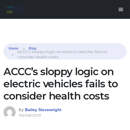
Share this:
Home
Blog
ACCC’s sloppy logic on electric vehicles fails to
consider health costs
ACCC’s sloppy logic on
electric vehicles fails to
consider health costs
by
Bailey Sievewright
06/08/2019