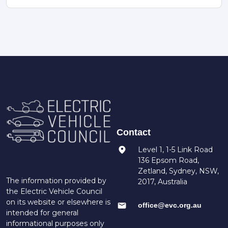
Contact
Level 1, 1-5 Link Road
136 Epsom Road,
Zetland, Sydney, NSW,
The information provided by
2017, Australia
the Electric Vehicle Council
on its website or elsewhere is
office@evc.org.au
intended for general
informational purposes only