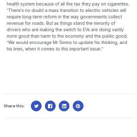
health system because of all the tax they pay on cigarettes.
“There’s no doubt a mass transition to electric vehicles will
require long-term reform in the way governments collect
revenue for roads. But as things stand the minority of
drivers who are making the switch to EVs are doing vastly
more good than harm to the economy and the public good.
“We would encourage Mr Simms to update his thinking, and
his lines, when it comes to this important issue.”
Share this: