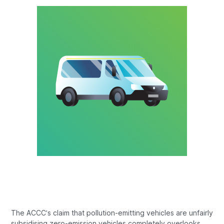
The ACCC’s claim that pollution-emitting vehicles are unfairly
subsidising zero-emission vehicles completely overlooks