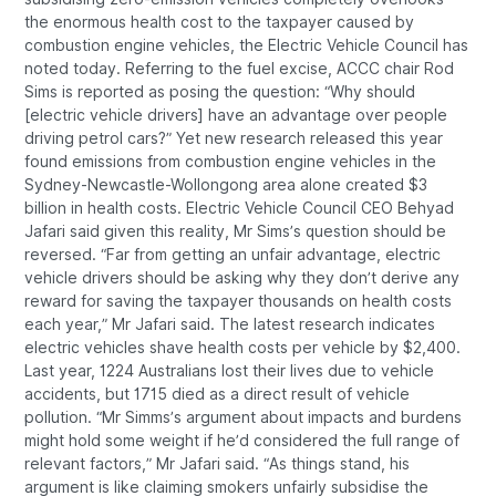
the enormous health cost to the taxpayer caused by
combustion engine vehicles, the Electric Vehicle Council has
noted today. Referring to the fuel excise, ACCC chair Rod
Sims is reported as posing the question: “Why should
[electric vehicle drivers] have an advantage over people
driving petrol cars?” Yet new research released this year
found emissions from combustion engine vehicles in the
Sydney-Newcastle-Wollongong area alone created $3
billion in health costs. Electric Vehicle Council CEO Behyad
Jafari said given this reality, Mr Sims’s question should be
reversed. “Far from getting an unfair advantage, electric
vehicle drivers should be asking why they don’t derive any
reward for saving the taxpayer thousands on health costs
each year,” Mr Jafari said. The latest research indicates
electric vehicles shave health costs per vehicle by $2,400.
Last year, 1224 Australians lost their lives due to vehicle
accidents, but 1715 died as a direct result of vehicle
pollution. “Mr Simms’s argument about impacts and burdens
might hold some weight if he’d considered the full range of
relevant factors,” Mr Jafari said. “As things stand, his
argument is like claiming smokers unfairly subsidise the