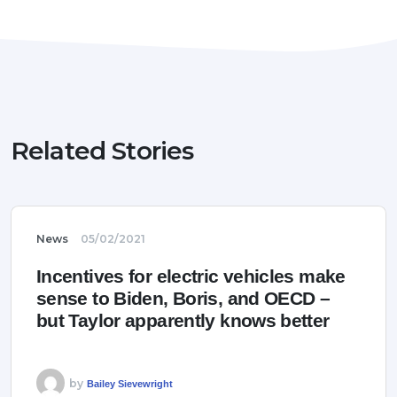
Related Stories
News
05/02/2021
Incentives for electric vehicles make
sense to Biden, Boris, and OECD –
but Taylor apparently knows better
by
Bailey Sievewright