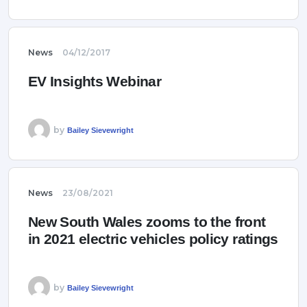
News
04/12/2017
EV Insights Webinar
by
Bailey Sievewright
News
23/08/2021
New South Wales zooms to the front
in 2021 electric vehicles policy ratings
by
Bailey Sievewright