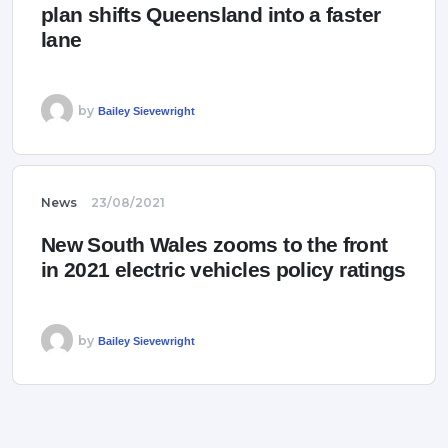
plan shifts Queensland into a faster
lane
by
Bailey Sievewright
News
23/08/2021
New South Wales zooms to the front
in 2021 electric vehicles policy ratings
by
Bailey Sievewright