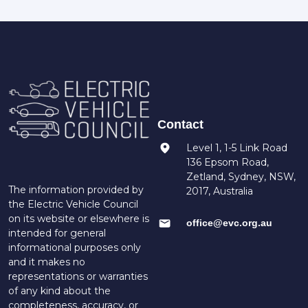
Contact
Level 1, 1-5 Link Road
136 Epsom Road,
Zetland, Sydney, NSW,
The information provided by
2017, Australia
the Electric Vehicle Council
on its website or elsewhere is
office@evc.org.au
intended for general
informational purposes only
and it makes no
representations or warranties
of any kind about the
completeness, accuracy, or