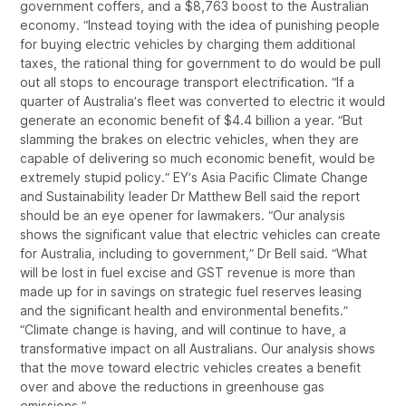
government coffers, and a $8,763 boost to the Australian
economy. “Instead toying with the idea of punishing people
for buying electric vehicles by charging them additional
taxes, the rational thing for government to do would be pull
out all stops to encourage transport electrification. “If a
quarter of Australia’s fleet was converted to electric it would
generate an economic benefit of $4.4 billion a year. “But
slamming the brakes on electric vehicles, when they are
capable of delivering so much economic benefit, would be
extremely stupid policy.” EY’s Asia Pacific Climate Change
and Sustainability leader Dr Matthew Bell said the report
should be an eye opener for lawmakers. “Our analysis
shows the significant value that electric vehicles can create
for Australia, including to government,” Dr Bell said. “What
will be lost in fuel excise and GST revenue is more than
made up for in savings on strategic fuel reserves leasing
and the significant health and environmental benefits.”
“Climate change is having, and will continue to have, a
transformative impact on all Australians. Our analysis shows
that the move toward electric vehicles creates a benefit
over and above the reductions in greenhouse gas