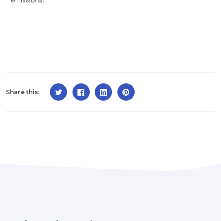
emissions.”
Share this: