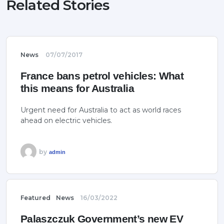
Related Stories
News
07/07/2017
France bans petrol vehicles: What
this means for Australia
Urgent need for Australia to act as world races
ahead on electric vehicles.
by
admin
Featured
News
16/03/2022
Palaszczuk Government’s new EV