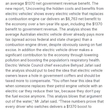
an average $1370 net government revenue benefit. The
new report, ‘Uncovering the hidden costs and benefits from
electric vehicles’ shows every electric vehicle that replaces
a combustion engine car delivers an $8,763 net benefit to
the economy over a ten-year life span, including the $1370
benefit to government revenue. The analysis shows the
average Australian electric vehicle driver already pays more
tax (spread across federal and state charges) than a
combustion engine driver, despite obviously saving on fuel
excise. In addition the electric vehicle driver makes a
significant contribution to the economy through lowering
pollution and boosting the population’s respiratory health.
Electric Vehicle Council chief executive Behyad Jafari said
the analysis should put to bed the idea that electric vehicle
owners leave a hole in government coffers and should be
taxed more to compensate. “You often hear this idea that
when someone replaces their petrol engine vehicle with an
electric car they reduce their tax, because they don’t pay
the fuel excise anymore. This analysis blows that argument
out of the water,” Mr Jafari said. “These numbers prove that
every driver who switches delivers a $1370 boost to