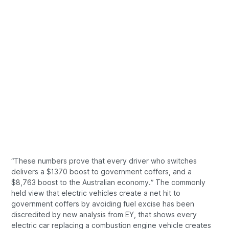
“These numbers prove that every driver who switches
delivers a $1370 boost to government coffers, and a
$8,763 boost to the Australian economy.” The commonly
held view that electric vehicles create a net hit to
government coffers by avoiding fuel excise has been
discredited by new analysis from EY, that shows every
electric car replacing a combustion engine vehicle creates