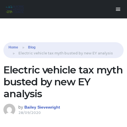
Share this:
Home
Blog
Electric vehicle tax myth busted by new EY analysis
Electric vehicle tax myth
busted by new EY
analysis
by
Bailey Sievewright
28/09/2020