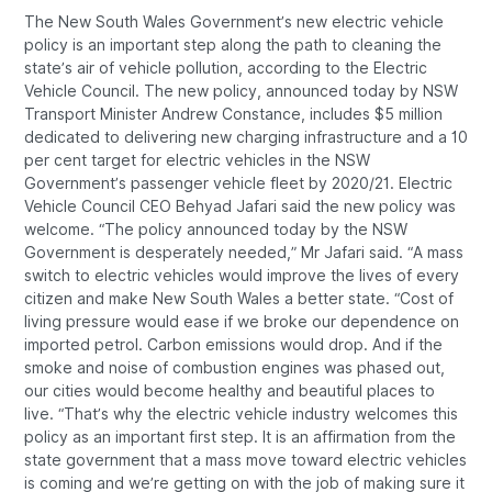
The New South Wales Government’s new electric vehicle
policy is an important step along the path to cleaning the
state’s air of vehicle pollution, according to the Electric
Vehicle Council. The new policy, announced today by NSW
Transport Minister Andrew Constance, includes $5 million
dedicated to delivering new charging infrastructure and a 10
per cent target for electric vehicles in the NSW
Government’s passenger vehicle fleet by 2020/21. Electric
Vehicle Council CEO Behyad Jafari said the new policy was
welcome. “The policy announced today by the NSW
Government is desperately needed,” Mr Jafari said. “A mass
switch to electric vehicles would improve the lives of every
citizen and make New South Wales a better state. “Cost of
living pressure would ease if we broke our dependence on
imported petrol. Carbon emissions would drop. And if the
smoke and noise of combustion engines was phased out,
our cities would become healthy and beautiful places to
live. “That’s why the electric vehicle industry welcomes this
policy as an important first step. It is an affirmation from the
state government that a mass move toward electric vehicles
is coming and we’re getting on with the job of making sure it