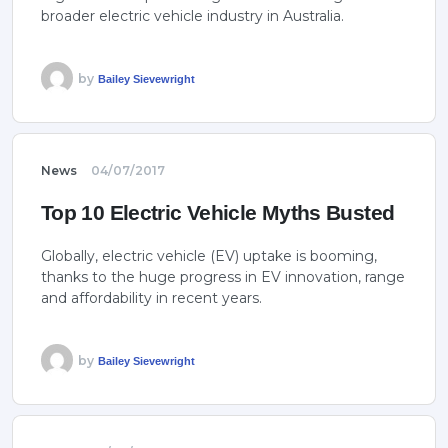
broader electric vehicle industry in Australia.
by
Bailey Sievewright
News
04/07/2017
Top 10 Electric Vehicle Myths Busted
Globally, electric vehicle (EV) uptake is booming,
thanks to the huge progress in EV innovation, range
and affordability in recent years.
by
Bailey Sievewright