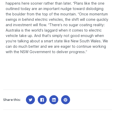
happens here sooner rather than later. “Plans like the one
outlined today are an important nudge toward dislodging
the boulder from the top of the mountain. “Once momentum
swings in behind electric vehicles, the shift will come quickly
and investment will flow. “There’s no sugar coating reality:
Australia is the world’s laggard when it comes to electric
vehicle take up. And that’s simply not good enough when
you’re talking about a smart state like New South Wales. We
can do much better and we are eager to continue working
with the NSW Government to deliver progress.”
Share this: