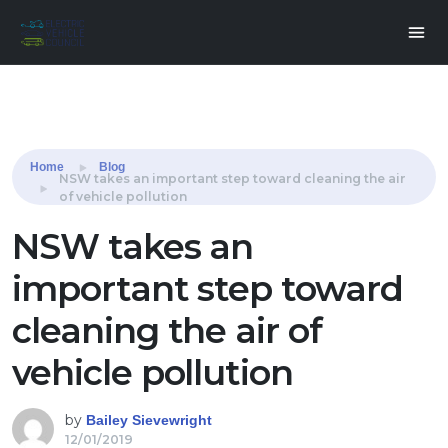
Share this:
Home
Blog
NSW takes an important step toward cleaning the air
of vehicle pollution
NSW takes an
important step toward
cleaning the air of
vehicle pollution
by
Bailey Sievewright
12/01/2019