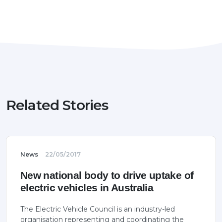
Related Stories
News
22/05/2017
New national body to drive uptake of
electric vehicles in Australia
The Electric Vehicle Council is an industry-led
organisation representing and coordinating the