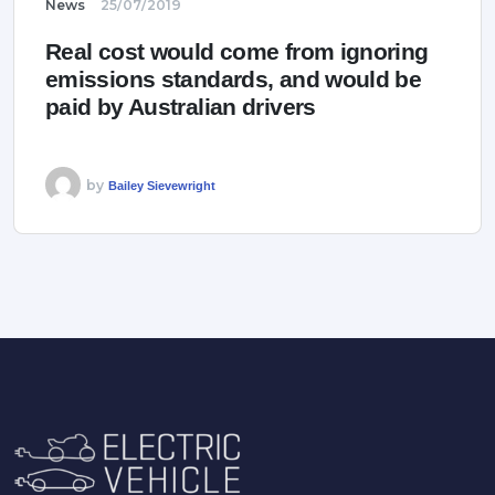
News
25/07/2019
Real cost would come from ignoring
emissions standards, and would be
paid by Australian drivers
by
Bailey Sievewright