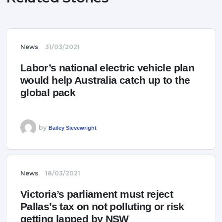
News
31/03/2021
Labor’s national electric vehicle plan
would help Australia catch up to the
global pack
by
Bailey Sievewright
News
18/03/2021
Victoria’s parliament must reject
Pallas’s tax on not polluting or risk
getting lapped by NSW