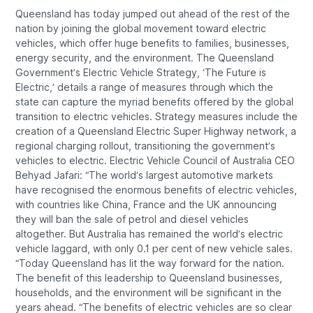
Queensland has today jumped out ahead of the rest of the
nation by joining the global movement toward electric
vehicles, which offer huge benefits to families, businesses,
energy security, and the environment. The Queensland
Government’s Electric Vehicle Strategy, ‘The Future is
Electric,’ details a range of measures through which the
state can capture the myriad benefits offered by the global
transition to electric vehicles. Strategy measures include the
creation of a Queensland Electric Super Highway network, a
regional charging rollout, transitioning the government’s
vehicles to electric. Electric Vehicle Council of Australia CEO
Behyad Jafari: “The world’s largest automotive markets
have recognised the enormous benefits of electric vehicles,
with countries like China, France and the UK announcing
they will ban the sale of petrol and diesel vehicles
altogether. But Australia has remained the world’s electric
vehicle laggard, with only 0.1 per cent of new vehicle sales.
“Today Queensland has lit the way forward for the nation.
The benefit of this leadership to Queensland businesses,
households, and the environment will be significant in the
years ahead. “The benefits of electric vehicles are so clear