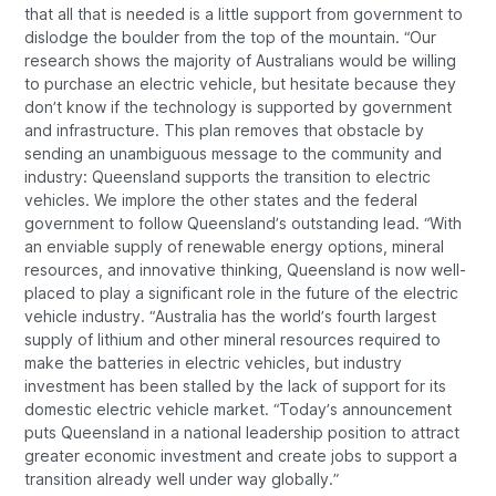
that all that is needed is a little support from government to
dislodge the boulder from the top of the mountain. “Our
research shows the majority of Australians would be willing
to purchase an electric vehicle, but hesitate because they
don’t know if the technology is supported by government
and infrastructure. This plan removes that obstacle by
sending an unambiguous message to the community and
industry: Queensland supports the transition to electric
vehicles. We implore the other states and the federal
government to follow Queensland’s outstanding lead. “With
an enviable supply of renewable energy options, mineral
resources, and innovative thinking, Queensland is now well-
placed to play a significant role in the future of the electric
vehicle industry. “Australia has the world’s fourth largest
supply of lithium and other mineral resources required to
make the batteries in electric vehicles, but industry
investment has been stalled by the lack of support for its
domestic electric vehicle market. “Today’s announcement
puts Queensland in a national leadership position to attract
greater economic investment and create jobs to support a
transition already well under way globally.”