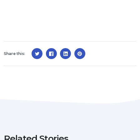
Share this:
Related Stories