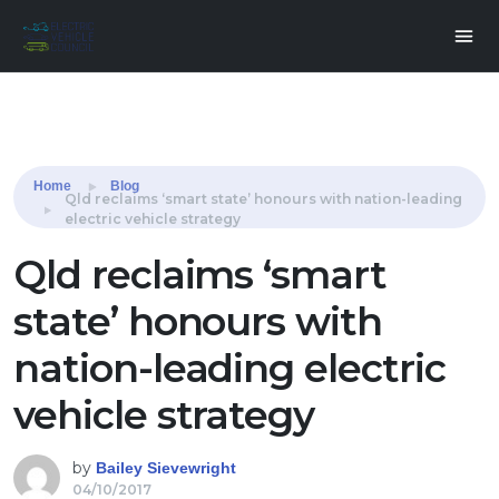
Share this:
Home
Blog
Qld reclaims ‘smart state’ honours with nation-leading
electric vehicle strategy
Qld reclaims ‘smart
state’ honours with
nation-leading electric
vehicle strategy
by
Bailey Sievewright
04/10/2017