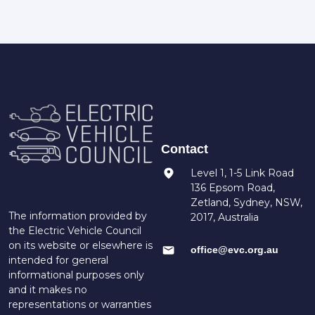
Contact
Level 1, 1-5 Link Road
136 Epsom Road,
Zetland, Sydney, NSW,
The information provided by
2017, Australia
the Electric Vehicle Council
on its website or elsewhere is
office@evc.org.au
intended for general
informational purposes only
and it makes no
representations or warranties