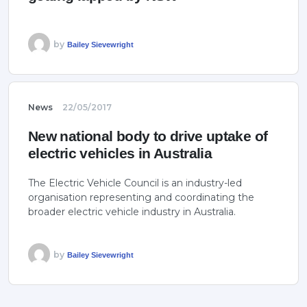
by
Bailey Sievewright
News
22/05/2017
New national body to drive uptake of
electric vehicles in Australia
The Electric Vehicle Council is an industry-led
organisation representing and coordinating the
broader electric vehicle industry in Australia.
by
Bailey Sievewright