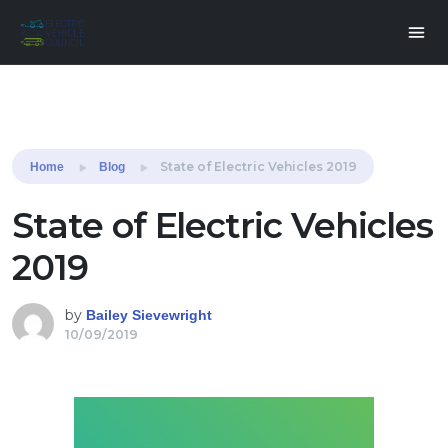
Share this:
State of Electric Vehicles 2019
Home
Blog
State of Electric Vehicles
2019
by
Bailey Sievewright
10/09/2019