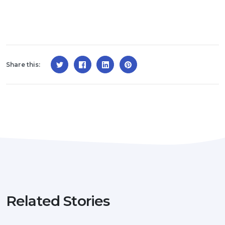
Share this:
Related Stories