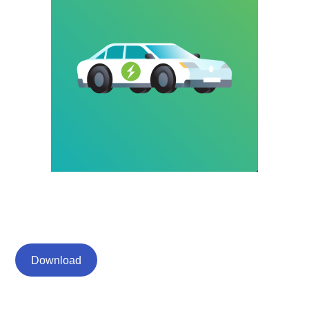
Download