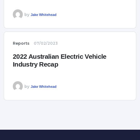
by
Jake Whitehead
Reports
07/02/2023
2022 Australian Electric Vehicle
Industry Recap
by
Jake Whitehead