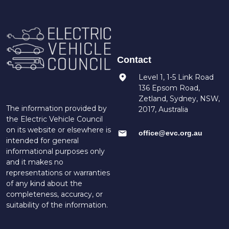
Contact
Level 1, 1-5 Link Road
136 Epsom Road,
Zetland, Sydney, NSW,
The information provided by
2017, Australia
the Electric Vehicle Council
on its website or elsewhere is
office@evc.org.au
intended for general
informational purposes only
and it makes no
representations or warranties
of any kind about the
completeness, accuracy, or
suitability of the information.