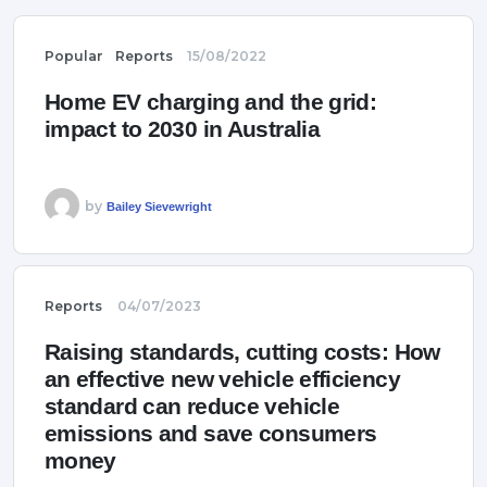
Popular
Reports
15/08/2022
Home EV charging and the grid:
impact to 2030 in Australia
by
Bailey Sievewright
Reports
04/07/2023
Raising standards, cutting costs: How
an effective new vehicle efficiency
standard can reduce vehicle
emissions and save consumers
money