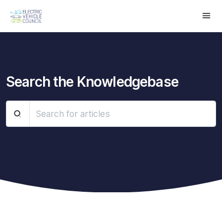
Search the Knowledgebase