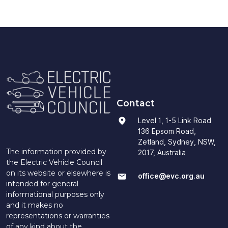
Contact
Level 1, 1-5 Link Road
136 Epsom Road,
Zetland, Sydney, NSW,
The information provided by
2017, Australia
the Electric Vehicle Council
on its website or elsewhere is
office@evc.org.au
intended for general
informational purposes only
and it makes no
representations or warranties
of any kind about the