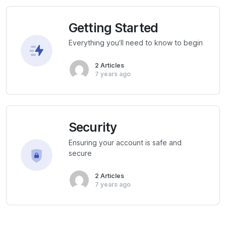
Getting Started
Everything you’ll need to know to begin
2 Articles
7 years ago
Security
Ensuring your account is safe and
secure
2 Articles
7 years ago