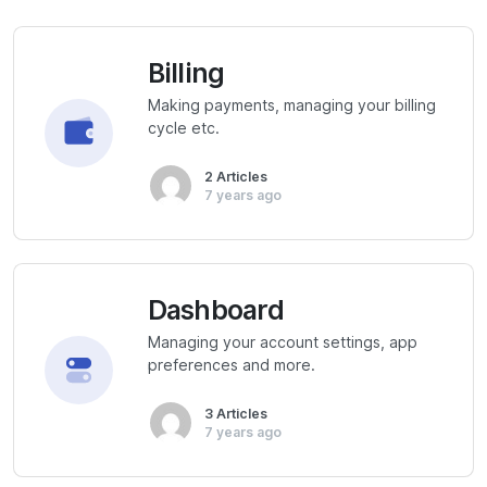
Billing
Making payments, managing your billing
cycle etc.
2 Articles
7 years ago
Dashboard
Managing your account settings, app
preferences and more.
3 Articles
7 years ago