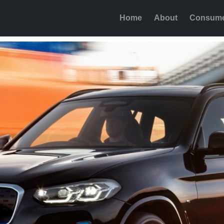
Home
About
Consum