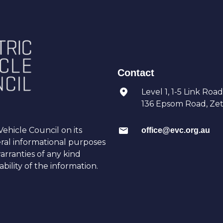
Contact
Level 1, 1-5 Link Road
136 Epsom Road, Zetl
ehicle Council on its
office@evc.org.au
eral informational purposes
arranties of any kind
bility of the information.