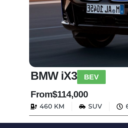
BMW iX3
BEV
From
$114,000
460 KM
SUV