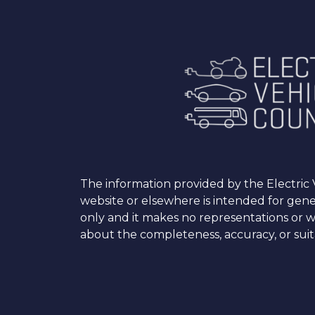
The information provided by the Electric V
website or elsewhere is intended for gen
only and it makes no representations or w
about the completeness, accuracy, or suita