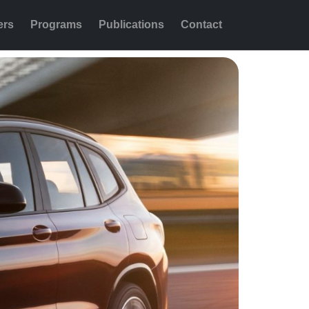
ers
Programs
Publications
Contact