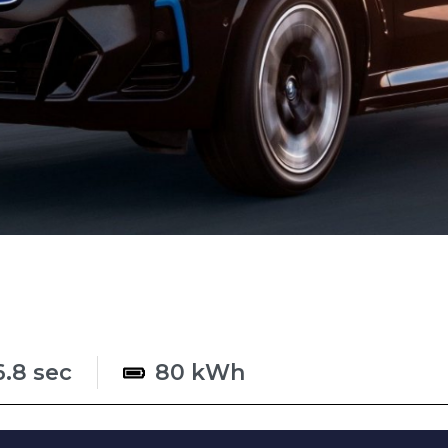
6.8 sec
80 kWh