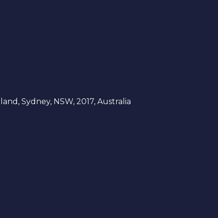
and, Sydney, NSW, 2017, Australia