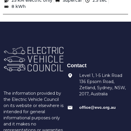
25 KM electric only
Supercar
2.5 sec
8 kWh
Contact
Level 1, 1-5 Link Road
136 Epsom Road,
Zetland, Sydney, NSW,
The information provided by
2017, Australia
the Electric Vehicle Council
on its website or elsewhere is
office@evc.org.au
intended for general
informational purposes only
and it makes no
representations or warranties