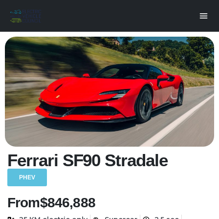
Ferrari SF90 Stradale
PHEV
From
$846,888