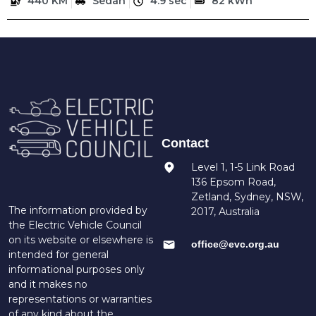
440 KM
Sedan
4.9 sec
82 kWh
Contact
Level 1, 1-5 Link Road
136 Epsom Road,
Zetland, Sydney, NSW,
The information provided by
2017, Australia
the Electric Vehicle Council
on its website or elsewhere is
office@evc.org.au
intended for general
informational purposes only
and it makes no
representations or warranties
of any kind about the