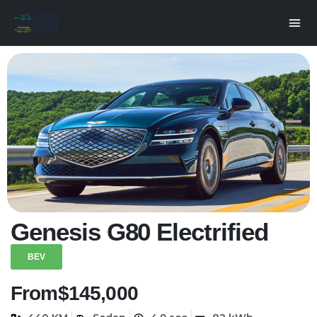
Genesis G80 Electrified
BEV
From
$145,000