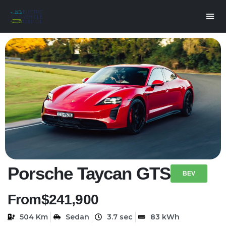
Porsche Taycan GTS
BEV
From
$241,900
504 Km
Sedan
3.7 sec
83 kWh