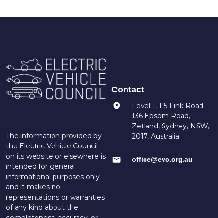
Contact
Level 1, 1-5 Link Road
136 Epsom Road,
Zetland, Sydney, NSW,
The information provided by
2017, Australia
the Electric Vehicle Council
on its website or elsewhere is
office@evc.org.au
intended for general
informational purposes only
and it makes no
representations or warranties
of any kind about the
completeness, accuracy, or