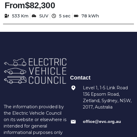
From
$82,300
533 Km
SUV
5 sec
78 kWh
Contact
Level 1, 1-5 Link Road
136 Epsom Road,
Zetland, Sydney, NSW,
The information provided by
2017, Australia
the Electric Vehicle Council
on its website or elsewhere is
office@evc.org.au
intended for general
informational purposes only