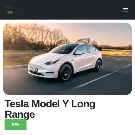
Tesla Model Y Long
Range
BEV