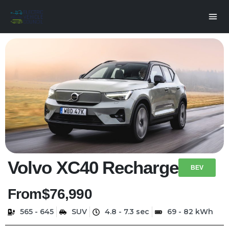
Volvo XC40 Recharge
BEV
From
$76,990
565 - 645
SUV
4.8 - 7.3 sec
69 - 82 kWh