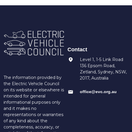
Contact
Level 1, 1-5 Link Road
136 Epsom Road,
Zetland, Sydney, NSW,
The information provided by
2017, Australia
the Electric Vehicle Council
on its website or elsewhere is
office@evc.org.au
intended for general
informational purposes only
and it makes no
representations or warranties
of any kind about the
completeness, accuracy, or