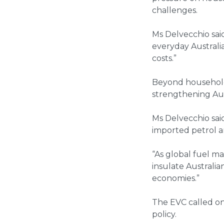
challenges.
Ms Delvecchio sai
everyday Australia
costs.”
Beyond household 
strengthening Aust
Ms Delvecchio said
imported petrol an
“As global fuel ma
insulate Australi
economies.”
The EVC called on
policy.