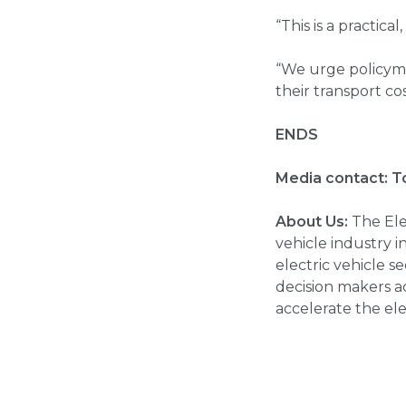
“This is a practica
“We urge policyma
their transport c
ENDS
Media contact:
T
About Us:
The Elec
vehicle industry 
electric vehicle 
decision makers ac
accelerate the ele