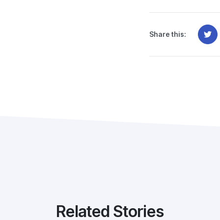
Share this:
Related Stories