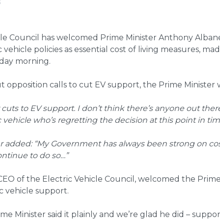
6
icle Council has welcomed Prime Minister Anthony Alba
 vehicle policies as essential cost of living measures, mad
iday morning.
opposition calls to cut EV support, the Prime Minister w
r cuts to EV support. I don’t think there’s anyone out th
 vehicle who’s regretting the decision at this point in tim
r added: “My Government has always been strong on cost
ontinue to do so…”
CEO of the Electric Vehicle Council, welcomed the Prime 
ic vehicle support.
me Minister said it plainly and we’re glad he did – support