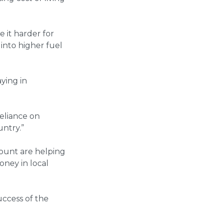
 it harder for
into higher fuel
ying in
reliance on
untry.”
scount are helping
oney in local
ccess of the