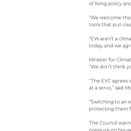
of living policy 
“We welcome that 
tools that put cle
“EVs aren’t a clim
today, and we agr
Minister for Clim
“We don’t think y
“The EVC agrees w
at a servo,” said M
“Switching to an e
protecting them fr
The Council warne
pressure on house