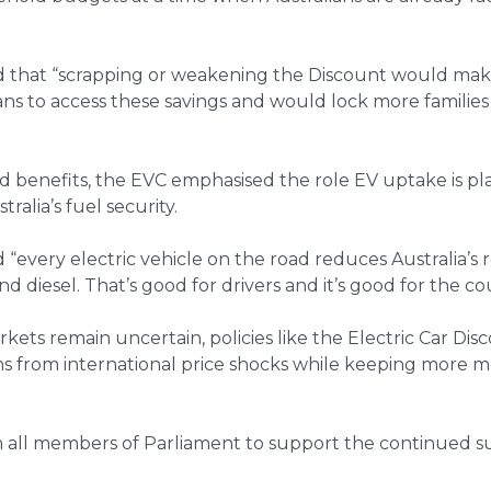
d that “scrapping or weakening the Discount would make
ns to access these savings and would lock more families 
benefits, the EVC emphasised the role EV uptake is pla
ralia’s fuel security.
 “every electric vehicle on the road reduces Australia’s 
d diesel. That’s good for drivers and it’s good for the co
rkets remain uncertain, policies like the Electric Car Di
ans from international price shocks while keeping more m
 all members of Parliament to support the continued su