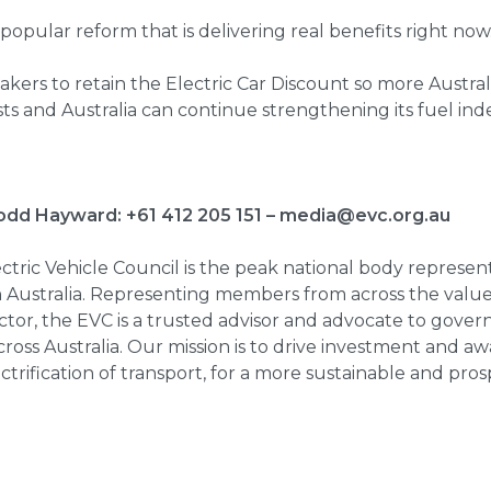
l, popular reform that is delivering real benefits right now
kers to retain the Electric Car Discount so more Austral
osts and Australia can continue strengthening its fuel i
odd Hayward: +61 412 205 151 –
media@evc.org.au
tric Vehicle Council is the peak national body represent
in Australia. Representing members from across the value
sector, the EVC is a trusted advisor and advocate to gov
ross Australia. Our mission is to drive investment and a
ctrification of transport, for a more sustainable and pros