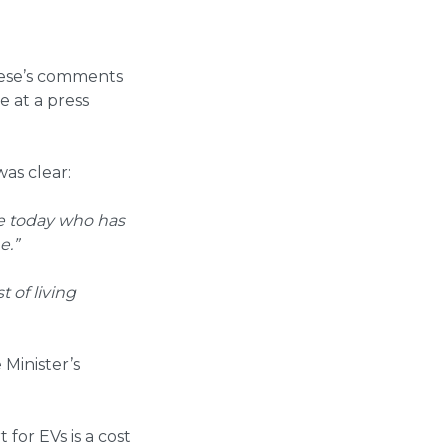
nese’s comments
e at a press
as clear:
ere today who has
e.”
 of living
Minister’s
 for EVs is a cost