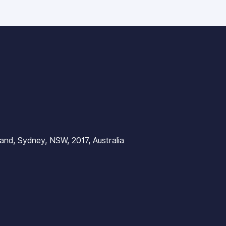
nd, Sydney, NSW, 2017, Australia