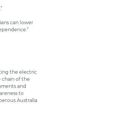
.”
ians can lower
ndependence.”
ing the electric
 chain of the
ernments and
wareness to
perous Australia.