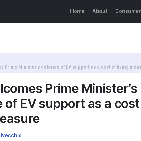
Home
About
Consumer
e of EV support as a cost of living measure
 Prime Minister’s defence of EV support as a cost of living mea
comes Prime Minister’s
 of EV support as a cost
measure
elvecchio