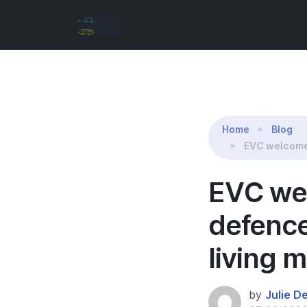
Reading:
EVC welcomes Prime Minister’s defenc
Home
Blog
EVC welcomes
EVC wel
defence
living 
by
Julie D