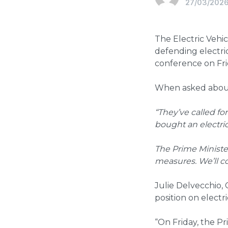
27/03/202
The Electric Veh
defending electric
conference on Fr
When asked about 
“They’ve called fo
bought an electric
The Prime Ministe
measures. We’ll c
Julie Delvecchio, 
position on electr
“On Friday, the Pri