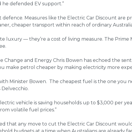
and he defended EV support.”
defence. Measures like the Electric Car Discount are pr
aner, cheaper transport within reach of ordinary Australia
ate luxury — they’re a cost of living measure. The Prime M
ee.
ate Change and Energy Chris Bowen has echoed the senti
ou make petrol cheaper by making electricity more expe
ith Minister Bowen. The cheapest fuel is the one you n
s Delvecchio.
lectric vehicle is saving households up to $3,000 per yea
om volatile fuel prices.”
d that any move to cut the Electric Car Discount would
hold budgets at a time when Australians are already faci