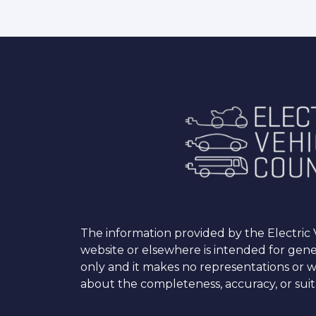
The information provided by the Electric V
website or elsewhere is intended for gen
only and it makes no representations or w
about the completeness, accuracy, or suita