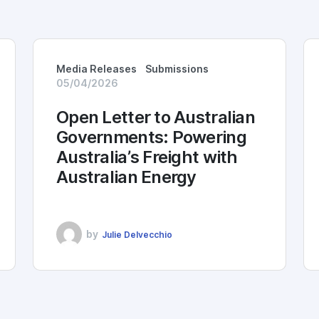
Media Releases
Submissions
05/04/2026
Open Letter to Australian
Governments: Powering
Australia’s Freight with
Australian Energy
by
Julie Delvecchio