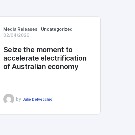
Media Releases
Uncategorized
02/04/2026
Seize the moment to
accelerate electrification
of Australian economy
by
Julie Delvecchio