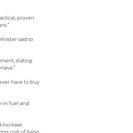
actical, proven
ns.”
inister said so
ment, stating:
nsive.”
ever have to buy
r in fuel and
 increase
ng cost of living