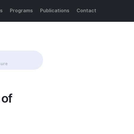
s
Programs
Publications
Contact
Share this:
sure
 of