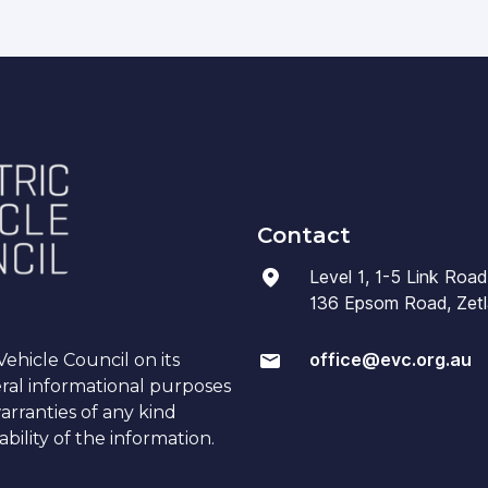
Contact
Level 1, 1-5 Link Road
136 Epsom Road, Zetla
office@evc.org.au
ehicle Council on its
eral informational purposes
arranties of any kind
bility of the information.