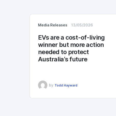
Media Releases
13/05/2026
EVs are a cost-of-living
winner but more action
needed to protect
Australia’s future
by
Todd Hayward