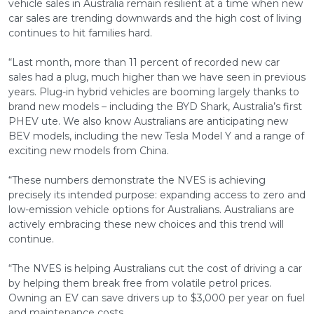
vehicle sales in Australia remain resilient at a time when new
car sales are trending downwards and the high cost of living
continues to hit families hard.
“Last month, more than 11 percent of recorded new car
sales had a plug, much higher than we have seen in previous
years. Plug-in hybrid vehicles are booming largely thanks to
brand new models – including the BYD Shark, Australia’s first
PHEV ute. We also know Australians are anticipating new
BEV models, including the new Tesla Model Y and a range of
exciting new models from China.
“These numbers demonstrate the NVES is achieving
precisely its intended purpose: expanding access to zero and
low-emission vehicle options for Australians. Australians are
actively embracing these new choices and this trend will
continue.
“The NVES is helping Australians cut the cost of driving a car
by helping them break free from volatile petrol prices.
Owning an EV can save drivers up to $3,000 per year on fuel
and maintenance costs.