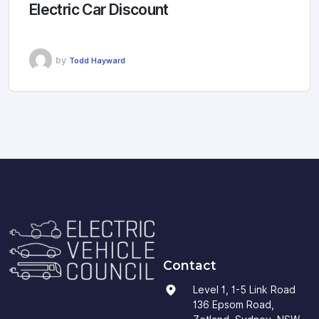
Electric Car Discount
by
Todd Hayward
Contact
Level 1, 1-5 Link Road
136 Epsom Road,