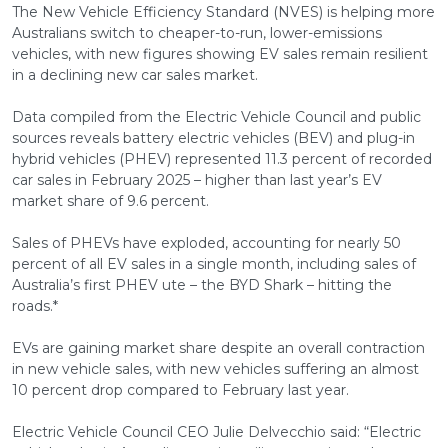
The New Vehicle Efficiency Standard (NVES) is helping more
Australians switch to cheaper-to-run, lower-emissions
vehicles, with new figures showing EV sales remain resilient
in a declining new car sales market.
Data compiled from the Electric Vehicle Council and public
sources reveals battery electric vehicles (BEV) and plug-in
hybrid vehicles (PHEV) represented 11.3 percent of recorded
car sales in February 2025 – higher than last year’s EV
market share of 9.6 percent.
Sales of PHEVs have exploded, accounting for nearly 50
percent of all EV sales in a single month, including sales of
Australia’s first PHEV ute – the BYD Shark – hitting the
roads.*
EVs are gaining market share despite an overall contraction
in new vehicle sales, with new vehicles suffering an almost
10 percent drop compared to February last year.
Electric Vehicle Council CEO Julie Delvecchio said: “Electric