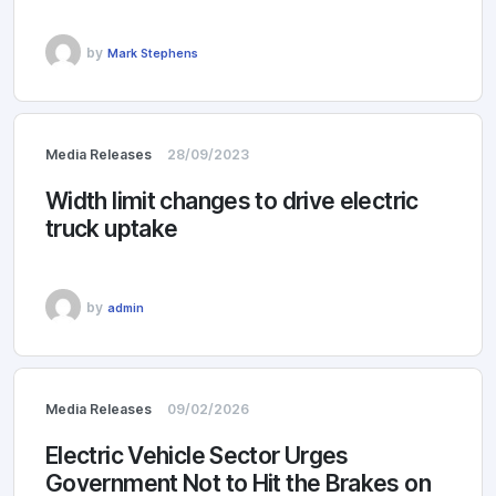
by
Mark Stephens
Media Releases
28/09/2023
Width limit changes to drive electric
truck uptake
by
admin
Media Releases
09/02/2026
Electric Vehicle Sector Urges
Government Not to Hit the Brakes on