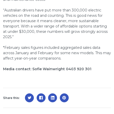
“Australian drivers have put more than 300,000 electric
vehicles on the road and counting. This is good news for
everyone because it means cleaner, more sustainable
transport. With a wider range of affordable options starting
at under $30,000, these numbers will grow strongly across
2025.”
*February sales figures included aggregated sales data
across January and February for some new models. This may
affect year-on-year comparisons.
Media contact: Sofie Wainwright 0403 920 301
Share this: