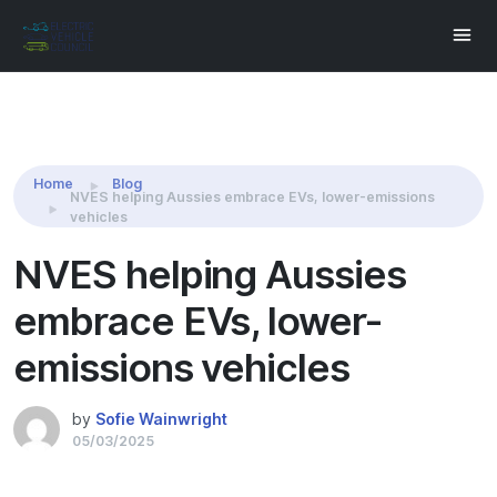
Share this:
Home
Blog
NVES helping Aussies embrace EVs, lower-emissions
vehicles
NVES helping Aussies
embrace EVs, lower-
emissions vehicles
by
Sofie Wainwright
05/03/2025