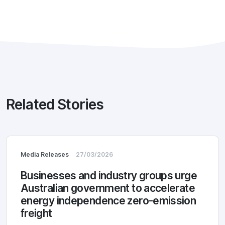
Related Stories
Media Releases
27/03/2026
Businesses and industry groups urge
Australian government to accelerate
energy independence zero-emission
freight