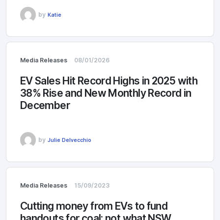
by
Katie
Media Releases
08/01/2026
EV Sales Hit Record Highs in 2025 with
38% Rise and New Monthly Record in
December
by
Julie Delvecchio
Media Releases
15/09/2023
Cutting money from EVs to fund
handouts for coal: not what NSW