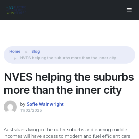
Share this:
Home
Blog
NVES helping the suburbs more than the inner city
NVES helping the suburbs
more than the inner city
by
Sofie Wainwright
11/02/2025
Australians living in the outer suburbs and earning middle
incomes will have access to modern and fuel efficient cars