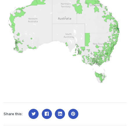
Share this: