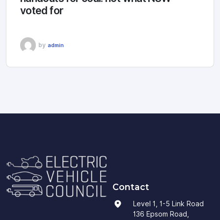
voted for
by
admin
Contact
Level 1, 1-5 Link Road
136 Epsom Road,