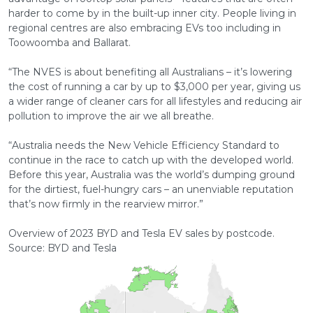
harder to come by in the built-up inner city. People living in
regional centres are also embracing EVs too including in
Toowoomba and Ballarat.
“The NVES is about benefiting all Australians – it’s lowering
the cost of running a car by up to $3,000 per year, giving us
a wider range of cleaner cars for all lifestyles and reducing air
pollution to improve the air we all breathe.
“Australia needs the New Vehicle Efficiency Standard to
continue in the race to catch up with the developed world.
Before this year, Australia was the world’s dumping ground
for the dirtiest, fuel-hungry cars – an unenviable reputation
that’s now firmly in the rearview mirror.”
Overview of 2023 BYD and Tesla EV sales by postcode.
Source: BYD and Tesla