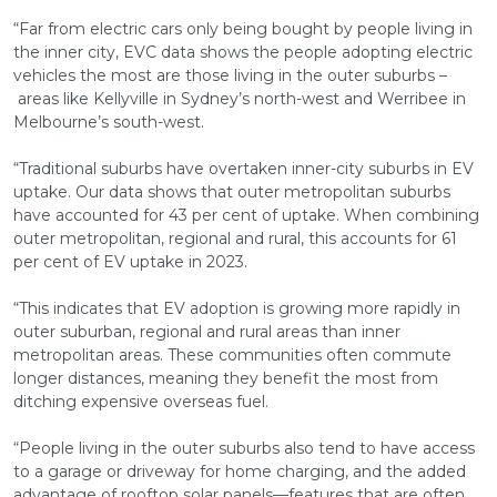
“Far from electric cars only being bought by people living in
the inner city, EVC data shows the people adopting electric
vehicles the most are those living in the outer suburbs –
areas like Kellyville in Sydney’s north-west and Werribee in
Melbourne’s south-west.
“Traditional suburbs have overtaken inner-city suburbs in EV
uptake. Our data shows that outer metropolitan suburbs
have accounted for 43 per cent of uptake. When combining
outer metropolitan, regional and rural, this accounts for 61
per cent of EV uptake in 2023.
“This indicates that EV adoption is growing more rapidly in
outer suburban, regional and rural areas than inner
metropolitan areas. These communities often commute
longer distances, meaning they benefit the most from
ditching expensive overseas fuel.
“People living in the outer suburbs also tend to have access
to a garage or driveway for home charging, and the added
advantage of rooftop solar panels—features that are often