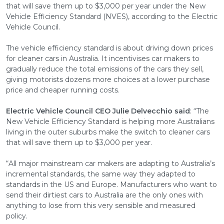
that will save them up to $3,000 per year under the New
Vehicle Efficiency Standard (NVES), according to the Electric
Vehicle Council.
The vehicle efficiency standard is about driving down prices
for cleaner cars in Australia. It incentivises car makers to
gradually reduce the total emissions of the cars they sell,
giving motorists dozens more choices at a lower purchase
price and cheaper running costs.
Electric Vehicle Council CEO Julie Delvecchio said
: “The
New Vehicle Efficiency Standard is helping more Australians
living in the outer suburbs make the switch to cleaner cars
that will save them up to $3,000 per year.
“All major mainstream car makers are adapting to Australia’s
incremental standards, the same way they adapted to
standards in the US and Europe. Manufacturers who want to
send their dirtiest cars to Australia are the only ones with
anything to lose from this very sensible and measured
policy.