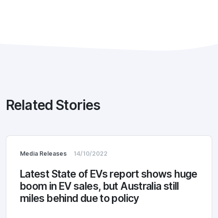
Related Stories
Media Releases
14/10/2022
Latest State of EVs report shows huge
boom in EV sales, but Australia still
miles behind due to policy