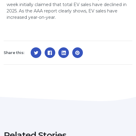
week initially claimed that total EV sales have declined in
2025. As the AAA report clearly shows, EV sales have
increased year-on-year.
Share this:
Related Stories