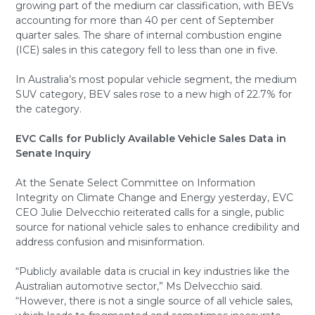
growing part of the medium car classification, with BEVs
accounting for more than 40 per cent of September
quarter sales. The share of internal combustion engine
(ICE) sales in this category fell to less than one in five.
In Australia’s most popular vehicle segment, the medium
SUV category, BEV sales rose to a new high of 22.7% for
the category.
EVC Calls for Publicly Available Vehicle Sales Data in
Senate Inquiry
At the Senate Select Committee on Information
Integrity on Climate Change and Energy yesterday, EVC
CEO Julie Delvecchio reiterated calls for a single, public
source for national vehicle sales to enhance credibility and
address confusion and misinformation.
“Publicly available data is crucial in key industries like the
Australian automotive sector,” Ms Delvecchio said.
“However, there is not a single source of all vehicle sales,