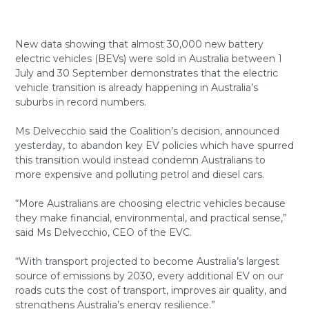
New data showing that almost 30,000 new battery
electric vehicles (BEVs) were sold in Australia between 1
July and 30 September demonstrates that the electric
vehicle transition is already happening in Australia’s
suburbs in record numbers.
Ms Delvecchio said the Coalition’s decision, announced
yesterday, to abandon key EV policies which have spurred
this transition would instead condemn Australians to
more expensive and polluting petrol and diesel cars.
“More Australians are choosing electric vehicles because
they make financial, environmental, and practical sense,”
said Ms Delvecchio, CEO of the EVC.
“With transport projected to become Australia’s largest
source of emissions by 2030, every additional EV on our
roads cuts the cost of transport, improves air quality, and
strengthens Australia’s energy resilience.”