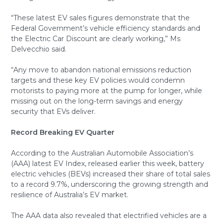
“These latest EV sales figures demonstrate that the
Federal Government’s vehicle efficiency standards and
the Electric Car Discount are clearly working,” Ms
Delvecchio said.
“Any move to abandon national emissions reduction
targets and these key EV policies would condemn
motorists to paying more at the pump for longer, while
missing out on the long-term savings and energy
security that EVs deliver.
Record Breaking EV Quarter
According to the Australian Automobile Association’s
(AAA) latest EV Index, released earlier this week, battery
electric vehicles (BEVs) increased their share of total sales
to a record 9.7%, underscoring the growing strength and
resilience of Australia’s EV market.
The AAA data also revealed that electrified vehicles are a