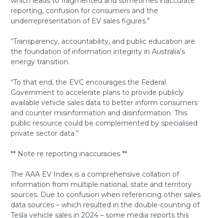
which leads to fragmented and sometimes inaccurate
reporting, confusion for consumers and the
underrepresentation of EV sales figures.”
“Transparency, accountability, and public education are
the foundation of information integrity in Australia’s
energy transition.
“To that end, the EVC encourages the Federal
Government to accelerate plans to provide publicly
available vehicle sales data to better inform consumers
and counter misinformation and disinformation. This
public resource could be complemented by specialised
private sector data.”
** Note re reporting inaccuracies **
The AAA EV Index is a comprehensive collation of
information from multiple national, state and territory
sources. Due to confusion when referencing other sales
data sources – which resulted in the double-counting of
Tesla vehicle sales in 2024 – some media reports this