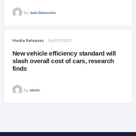
by
Julie Delvecchio
Media Releases
04/07/2023
New vehicle efficiency standard will
slash overall cost of cars, research
finds
by
admin