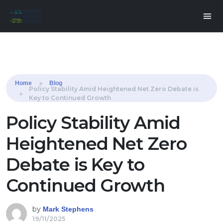
Share this:
Home
Blog
Policy Stability Amid Heightened Net Zero Debate is
Key to Continued Growth
Policy Stability Amid
Heightened Net Zero
Debate is Key to
Continued Growth
by
Mark Stephens
19/11/2025