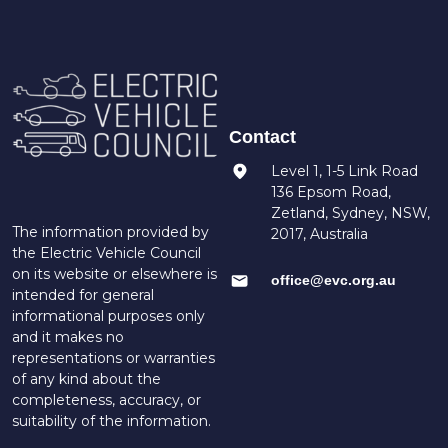
Contact
Level 1, 1-5 Link Road
136 Epsom Road,
Zetland, Sydney, NSW,
The information provided by
2017, Australia
the Electric Vehicle Council
on its website or elsewhere is
office@evc.org.au
intended for general
informational purposes only
and it makes no
representations or warranties
of any kind about the
completeness, accuracy, or
suitability of the information.