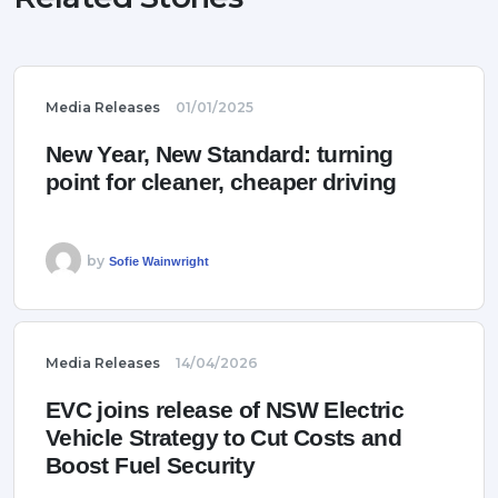
Media Releases
01/01/2025
New Year, New Standard: turning
point for cleaner, cheaper driving
by
Sofie Wainwright
Media Releases
14/04/2026
EVC joins release of NSW Electric
Vehicle Strategy to Cut Costs and
Boost Fuel Security