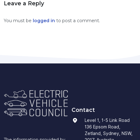
Leave a Reply
You must be
logged in
to post a comment.
Contact
Level 1, 1-5 Link Road
136 Epsom Road,
Zetland, Sydney, NSW,
The information provided by