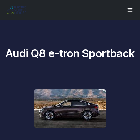
Audi Q8 e-tron Sportback