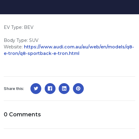
EV Type: BEV
Body Type: SUV
Website:
https://www.audi.com.au/au/web/en/models/q8-
e-tron/q8-sportback-e-tron.html
Share this:
0 Comments