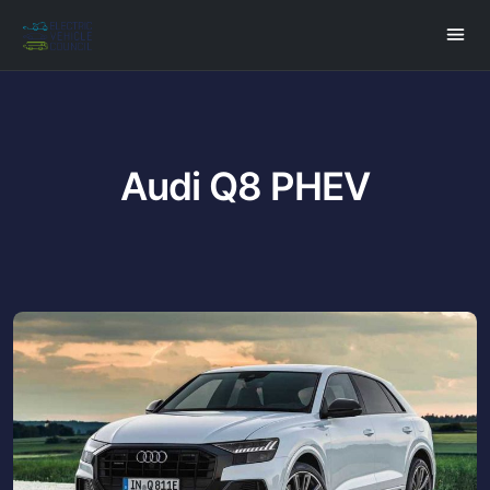
Audi Q8 PHEV