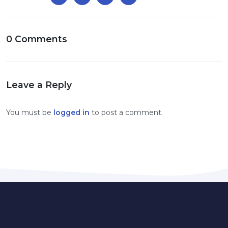
0 Comments
Leave a Reply
You must be
logged in
to post a comment.