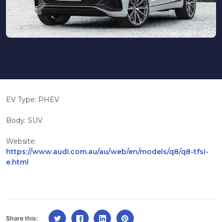
EV Type: PHEV
Body: SUV
Website:
https://www.audi.com.au/au/web/en/models/q8/q8-tfsi-
e.html
Share this: