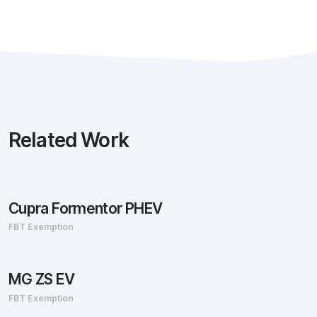
Related Work
Cupra Formentor PHEV
FBT Exemption
MG ZS EV
FBT Exemption