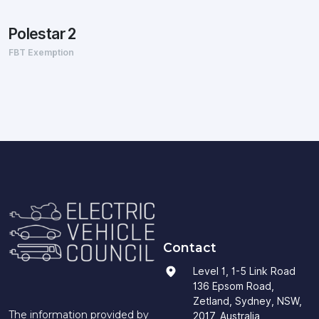
Polestar 2
FBT Exemption
Contact
Level 1, 1-5 Link Road
136 Epsom Road,
Zetland, Sydney, NSW,
The information provided by
2017, Australia