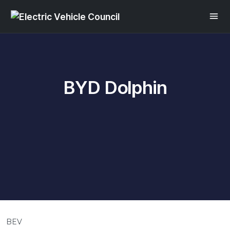
BYD Dolphin
BEV