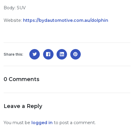
Body: SUV
Website:
https://bydautomotive.com.au/dolphin
Share this:
0 Comments
Leave a Reply
You must be
logged in
to post a comment.