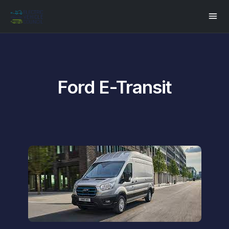
Ford E-Transit