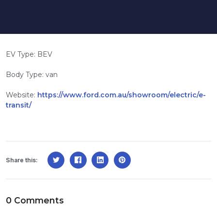
EV Type: BEV
Body Type: van
Website:
https://www.ford.com.au/showroom/electric/e-
transit/
Share this:
0 Comments