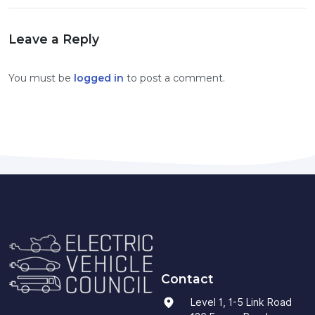
Leave a Reply
You must be
logged in
to post a comment.
Contact
Level 1, 1-5 Link Road