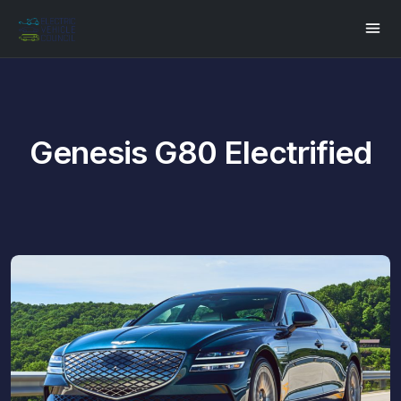
Genesis G80 Electrified