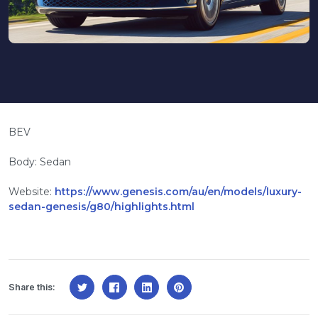
BEV
Body: Sedan
Website:
https://www.genesis.com/au/en/models/luxury-
sedan-genesis/g80/highlights.html
Share this: