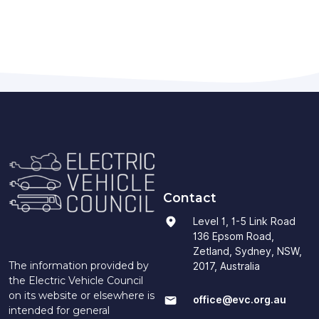
Contact
Level 1, 1-5 Link Road
136 Epsom Road,
Zetland, Sydney, NSW,
The information provided by
2017, Australia
the Electric Vehicle Council
on its website or elsewhere is
office@evc.org.au
intended for general