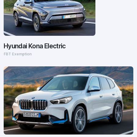
Hyundai Kona Electric
FBT Exemption