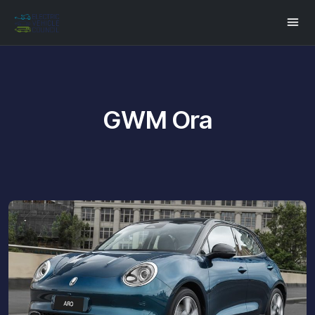
GWM Ora