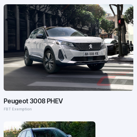
Peugeot 3008 PHEV
FBT Exemption