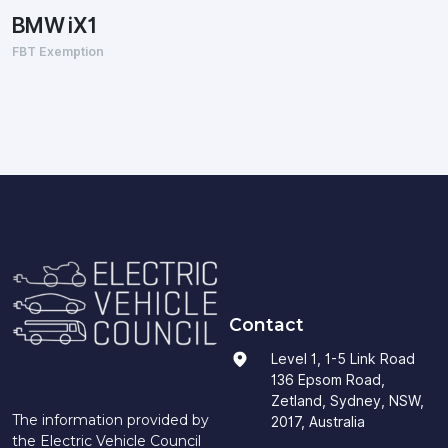
BMW iX1
FBT Exemption
Contact
Level 1, 1-5 Link Road
136 Epsom Road,
Zetland, Sydney, NSW,
The information provided by
2017, Australia
the Electric Vehicle Council