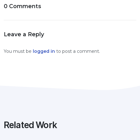
0 Comments
Leave a Reply
You must be
logged in
to post a comment.
Related Work