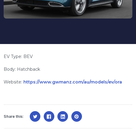
EV Type: BEV
Body: Hatchback
Website:
https://www.gwmanz.com/au/models/ev/ora
Share this: