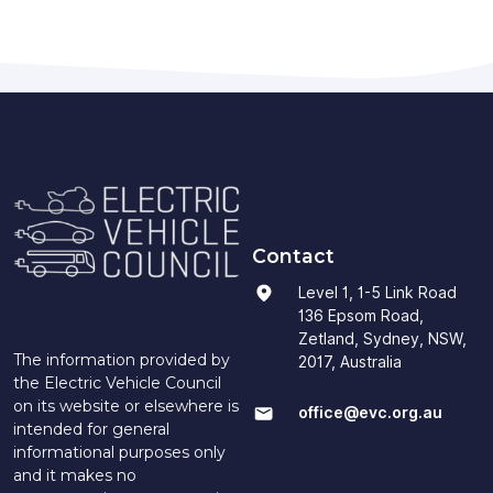
Contact
Level 1, 1-5 Link Road
136 Epsom Road,
Zetland, Sydney, NSW,
The information provided by
2017, Australia
the Electric Vehicle Council
on its website or elsewhere is
office@evc.org.au
intended for general
informational purposes only
and it makes no