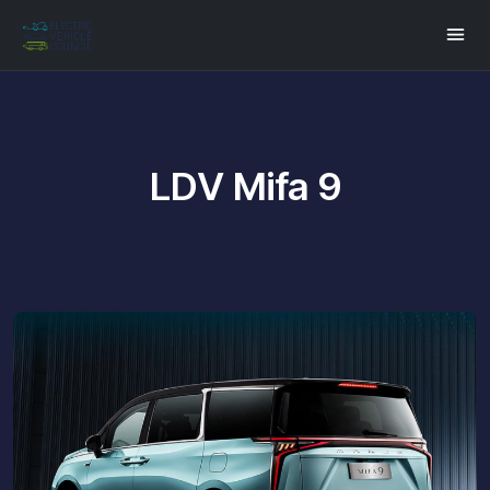
LDV Mifa 9