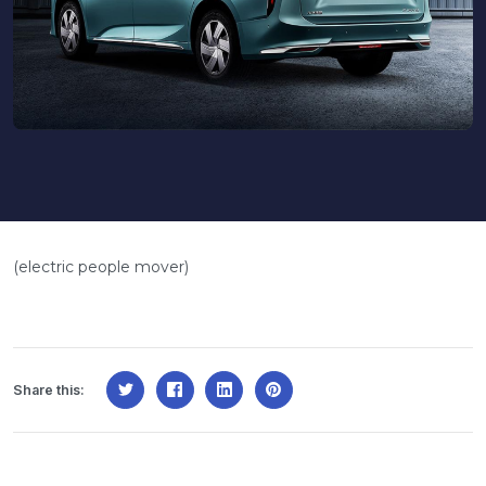
(electric people mover)
Share this: