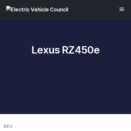
Lexus RZ450e
BEV