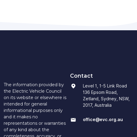
Contact
The information provided by
Level 1, 1-5 Link Road
the Electric Vehicle Council
136 Epsom Road,
on its website or elsewhere is
Zetland, Sydney, NSW,
intended for general
2017, Australia
informational purposes only
and it makes no
office@evc.org.au
representations or warranties
of any kind about the
completeness, accuracy, or