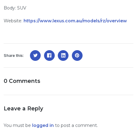
Body: SUV
Website:
https://www.lexus.com.au/models/rz/overview
Share this:
0 Comments
Leave a Reply
You must be
logged in
to post a comment.