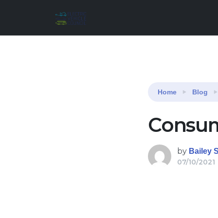
Reading:
Consumer attitudes survey 2021
Home
Blog
Consum
by
Bailey 
07/10/2021