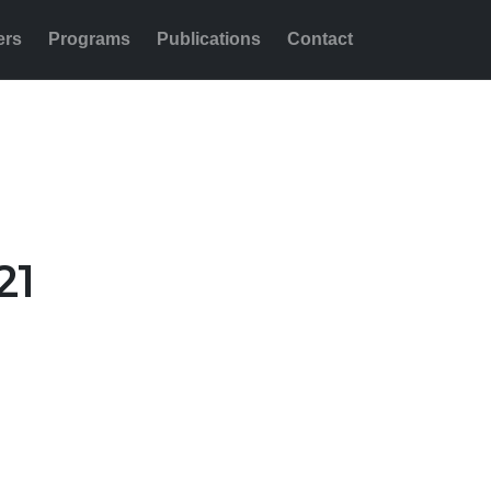
ers
Programs
Publications
Contact
Share this:
21