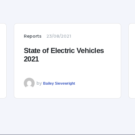
Reports
23/08/2021
State of Electric Vehicles
2021
by
Bailey Sievewright