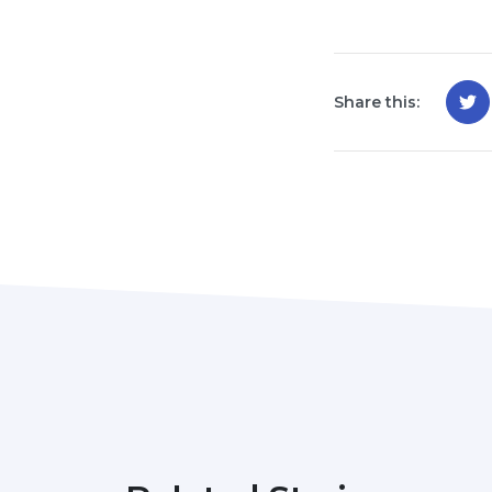
Share this: