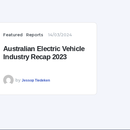
Featured
Reports
14/03/2024
Australian Electric Vehicle
Industry Recap 2023
by
Jessop Tiedeken