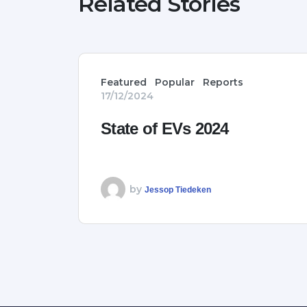
Related Stories
Featured
Popular
Reports
17/12/2024
State of EVs 2024
by
Jessop Tiedeken