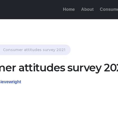
Home
About
Consum
Consumer attitudes survey 2021
er attitudes survey 20
Sievewright