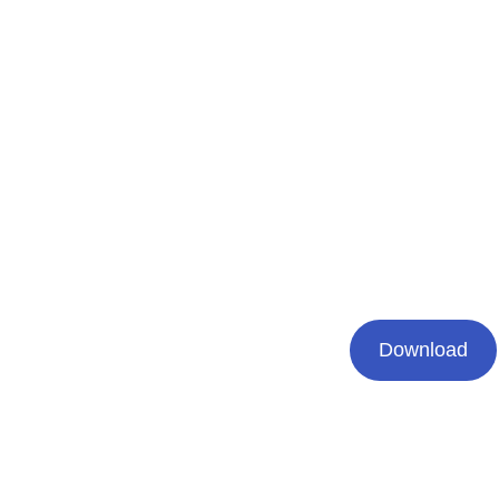
Download