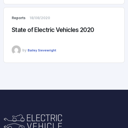
Reports
18/08/2020
State of Electric Vehicles 2020
by
Bailey Sievewright