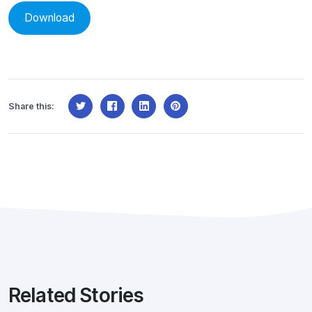
Download
Share this:
Related Stories