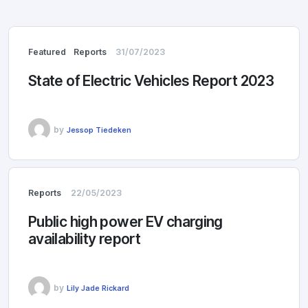
Featured
Reports
31/07/2023
State of Electric Vehicles Report 2023
by
Jessop Tiedeken
Reports
22/05/2023
Public high power EV charging
availability report
by
Lily Jade Rickard