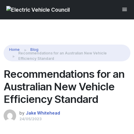
Share this:
Home
Blog
Recommendations for an Australian New Vehicle
Efficiency Standard
Recommendations for an
Australian New Vehicle
Efficiency Standard
by
Jake Whitehead
24/05/2023