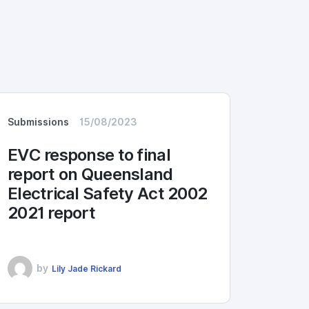
Submissions
15/08/2023
EVC response to final
report on Queensland
Electrical Safety Act 2002
2021 report
by
Lily Jade Rickard