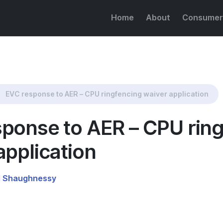
Home
About
Consumer
g waiver application
EVC response to AER – CPU ringfencing waiver application
ponse to AER – CPU rin
application
l Shaughnessy