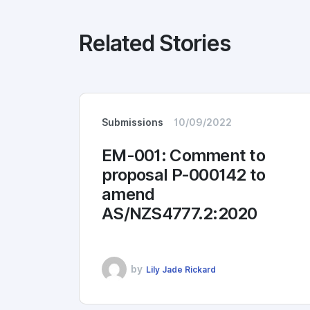
Related Stories
Submissions
10/09/2022
EM-001: Comment to
proposal P-000142 to
amend
AS/NZS4777.2:2020
by
Lily Jade Rickard