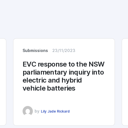
Submissions
23/11/2023
EVC response to the NSW
parliamentary inquiry into
electric and hybrid
vehicle batteries
by
Lily Jade Rickard