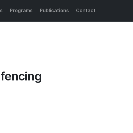
s
Programs
Publications
Contact
Share this:
gfencing