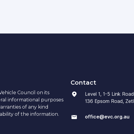
Contact
ehicle Council on its
Level 1, 1-5 Link Road
eral informational purposes
136 Epsom Road, Zetla
arranties of any kind
bility of the information.
office@evc.org.au