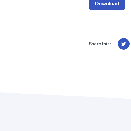
Download
Share this: