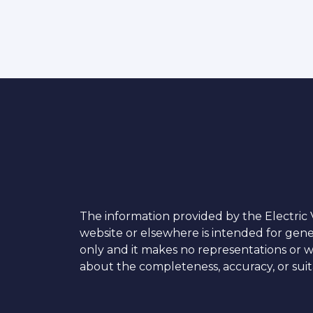
The information provided by the Electric V
website or elsewhere is intended for gen
only and it makes no representations or w
about the completeness, accuracy, or suita