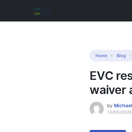
Reading:
EVC response to AER – CPU ringfencin
Home
Blog
EVC res
waiver 
by
Michae
13/06/2025