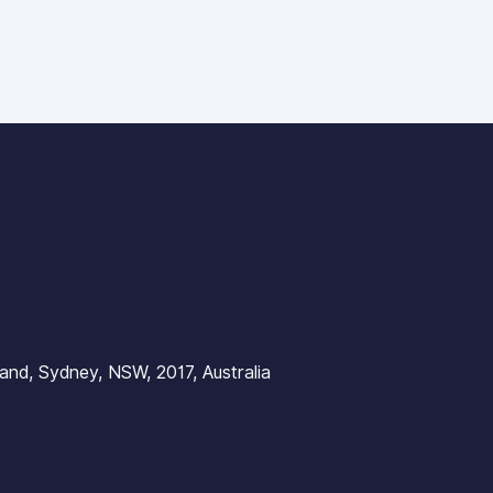
nd, Sydney, NSW, 2017, Australia