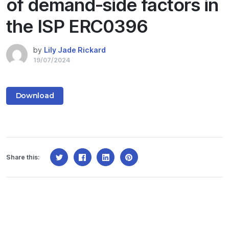
of demand-side factors in
the ISP ERC0396
by
Lily Jade Rickard
19/07/2024
Download
Share this: