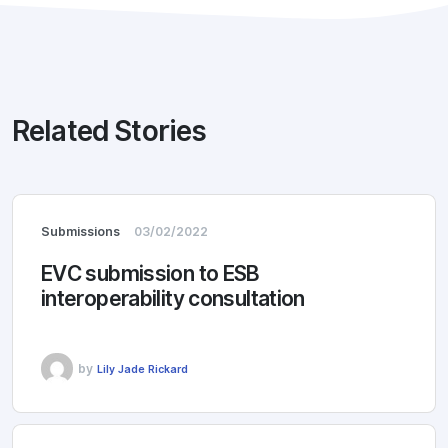
Related Stories
Submissions
03/02/2022
EVC submission to ESB
interoperability consultation
by
Lily Jade Rickard