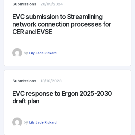
Submissions
20/09/2024
EVC submission to Streamlining
network connection processes for
CER and EVSE
by
Lily Jade Rickard
Submissions
13/10/2023
EVC response to Ergon 2025-2030
draft plan
by
Lily Jade Rickard