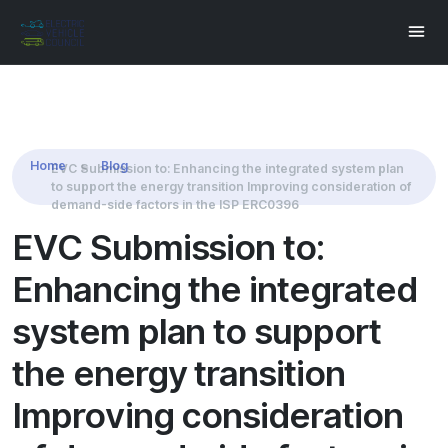
Share this:
Home
Blog
EVC Submission to: Enhancing the integrated system plan
to support the energy transition Improving consideration of
demand-side factors in the ISP ERC0396
EVC Submission to:
Enhancing the integrated
system plan to support
the energy transition
Improving consideration