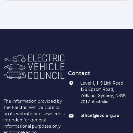
Contact
Level 1, 1-5 Link Road
136 Epsom Road,
Zetland, Sydney, NSW,
The information provided by
2017, Australia
the Electric Vehicle Council
on its website or elsewhere is
office@evc.org.au
intended for general
informational purposes only
and it makes no