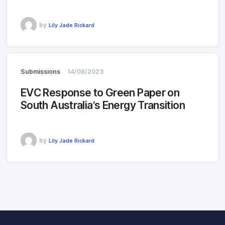
by
Lily Jade Rickard
Submissions
14/08/2023
EVC Response to Green Paper on
South Australia’s Energy Transition
by
Lily Jade Rickard