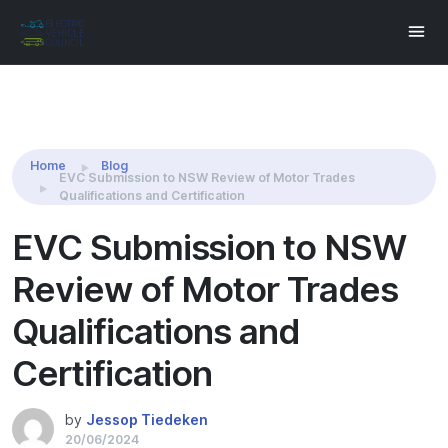
Share this:
Home
Blog
EVC Submission to NSW Review of Motor Trades
Qualifications and Certification
EVC Submission to NSW
Review of Motor Trades
Qualifications and
Certification
by
Jessop Tiedeken
20/06/2024