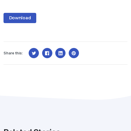
Download
Share this: