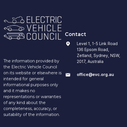
Contact
Level 1, 1-5 Link Road
136 Epsom Road,
Zetland, Sydney, NSW,
The information provided by
2017, Australia
the Electric Vehicle Council
on its website or elsewhere is
office@evc.org.au
intended for general
informational purposes only
and it makes no
representations or warranties
of any kind about the
completeness, accuracy, or
suitability of the information.