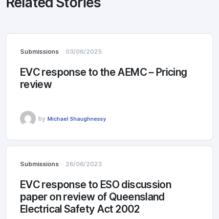
Related Stories
Submissions
03/06/2025
EVC response to the AEMC – Pricing
review
by
Michael Shaughnessy
Submissions
26/06/2023
EVC response to ESO discussion
paper on review of Queensland
Electrical Safety Act 2002