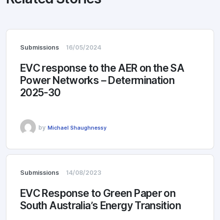
Submissions
16/05/2024
EVC response to the AER on the SA
Power Networks – Determination
2025-30
by
Michael Shaughnessy
Submissions
14/08/2023
EVC Response to Green Paper on
South Australia’s Energy Transition