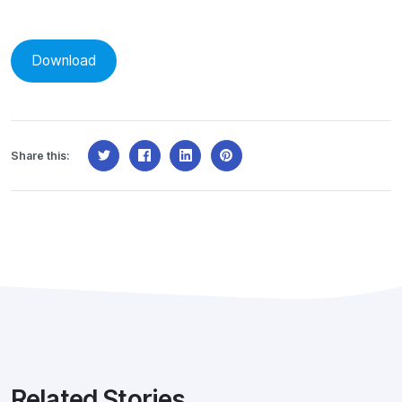
Download
Share this:
Related Stories