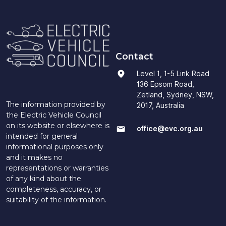
Contact
Level 1, 1-5 Link Road
136 Epsom Road,
Zetland, Sydney, NSW,
The information provided by
2017, Australia
the Electric Vehicle Council
on its website or elsewhere is
office@evc.org.au
intended for general
informational purposes only
and it makes no
representations or warranties
of any kind about the
completeness, accuracy, or
suitability of the information.