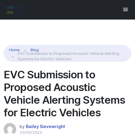
Share this:
Home
Blog
EVC Submission to Proposed Acoustic Vehicle Alerting
Systems for Electric Vehicles
EVC Submission to
Proposed Acoustic
Vehicle Alerting Systems
for Electric Vehicles
by
Bailey Sievewright
23/05/2023