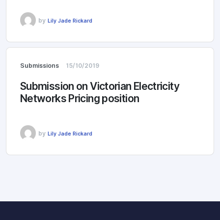
by
Lily Jade Rickard
Submissions
15/10/2019
Submission on Victorian Electricity
Networks Pricing position
by
Lily Jade Rickard