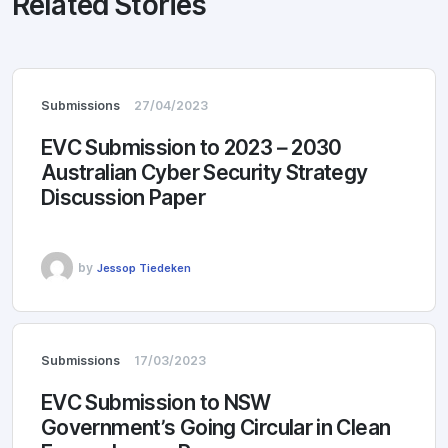
Related Stories
Submissions
27/04/2023
EVC Submission to 2023 – 2030
Australian Cyber Security Strategy
Discussion Paper
by
Jessop Tiedeken
Submissions
17/03/2023
EVC Submission to NSW
Government’s Going Circular in Clean