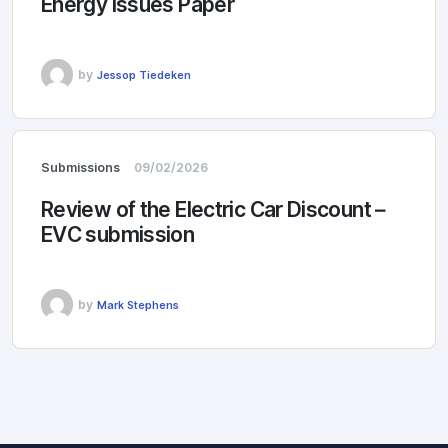
Energy Issues Paper
by
Jessop Tiedeken
Submissions
09/02/2026
Review of the Electric Car Discount –
EVC submission
by
Mark Stephens