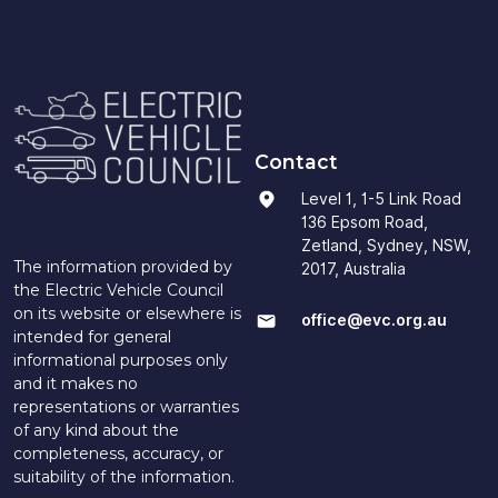
Contact
Level 1, 1-5 Link Road
136 Epsom Road,
Zetland, Sydney, NSW,
The information provided by
2017, Australia
the Electric Vehicle Council
on its website or elsewhere is
office@evc.org.au
intended for general
informational purposes only
and it makes no
representations or warranties
of any kind about the
completeness, accuracy, or
suitability of the information.