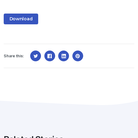
Download
Share this: