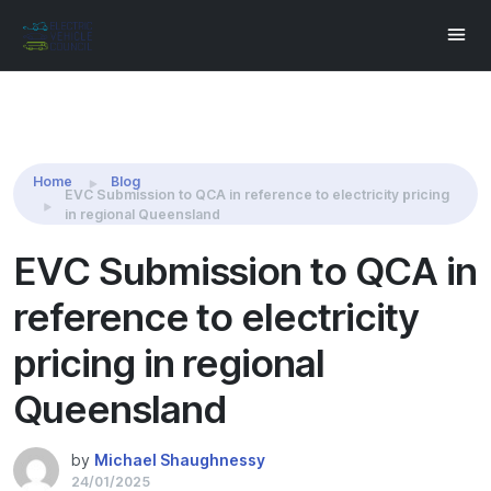
Share this:
Home
Blog
EVC Submission to QCA in reference to electricity pricing
in regional Queensland
EVC Submission to QCA in
reference to electricity
pricing in regional
Queensland
by
Michael Shaughnessy
24/01/2025