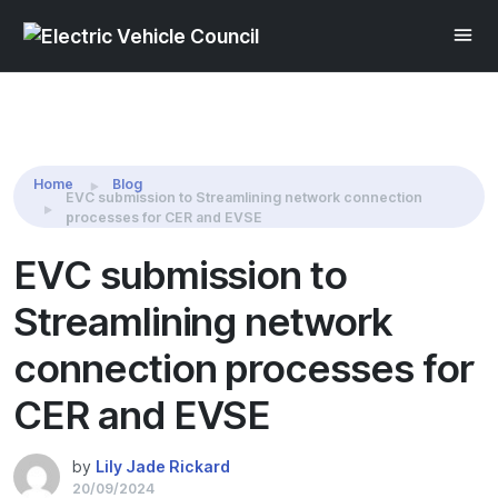
Share this:
Home
Blog
EVC submission to Streamlining network connection
processes for CER and EVSE
EVC submission to
Streamlining network
connection processes for
CER and EVSE
by
Lily Jade Rickard
20/09/2024