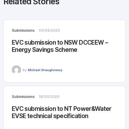
Related Stories
Submissions
03/04/2025
EVC submission to NSW DCCEEW –
Energy Savings Scheme
by
Michael Shaughnessy
Submissions
18/03/2025
EVC submission to NT Power&Water
EVSE technical specification