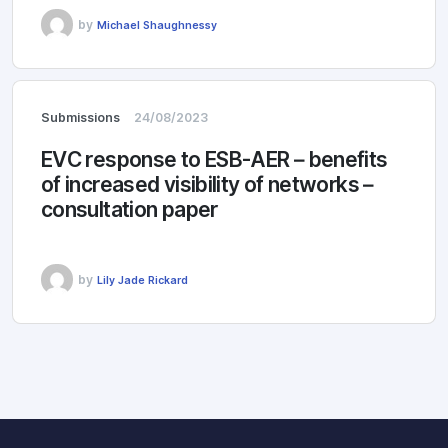
by
Michael Shaughnessy
Submissions
24/08/2023
EVC response to ESB-AER – benefits
of increased visibility of networks –
consultation paper
by
Lily Jade Rickard