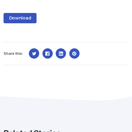
Download
Share this: