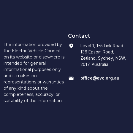
Contact
The information provided by
Level 1, 1-5 Link Road
the Electric Vehicle Council
136 Epsom Road,
on its website or elsewhere is
Zetland, Sydney, NSW,
intended for general
2017, Australia
informational purposes only
and it makes no
office@evc.org.au
representations or warranties
of any kind about the
completeness, accuracy, or
suitability of the information.