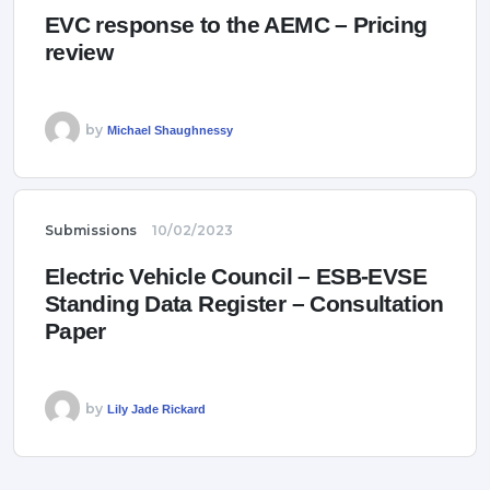
EVC response to the AEMC – Pricing
review
by
Michael Shaughnessy
Submissions
10/02/2023
Electric Vehicle Council – ESB-EVSE
Standing Data Register – Consultation
Paper
by
Lily Jade Rickard