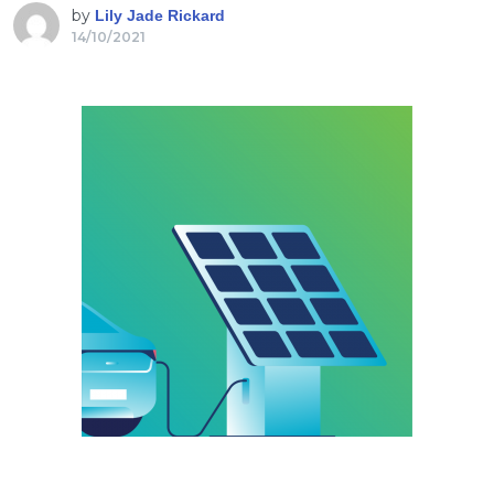
by
Lily Jade Rickard
14/10/2021