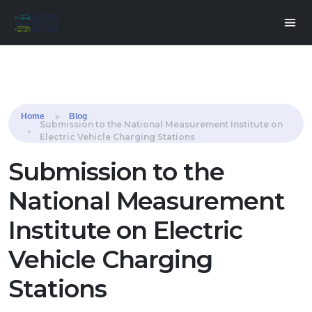
Share this:
Home
Blog
Submission to the National Measurement Institute on
Electric Vehicle Charging Stations
Submission to the
National Measurement
Institute on Electric
Vehicle Charging
Stations