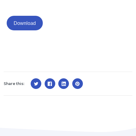
Download
Share this: