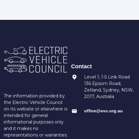
Contact
Level 1, 1-5 Link Road
136 Epsom Road,
Zetland, Sydney, NSW,
The information provided by
2017, Australia
the Electric Vehicle Council
on its website or elsewhere is
office@evc.org.au
intended for general
informational purposes only
and it makes no
representations or warranties