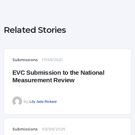
Related Stories
Submissions
17/05/2021
EVC Submission to the National
Measurement Review
by
Lily Jade Rickard
Submissions
03/06/2025