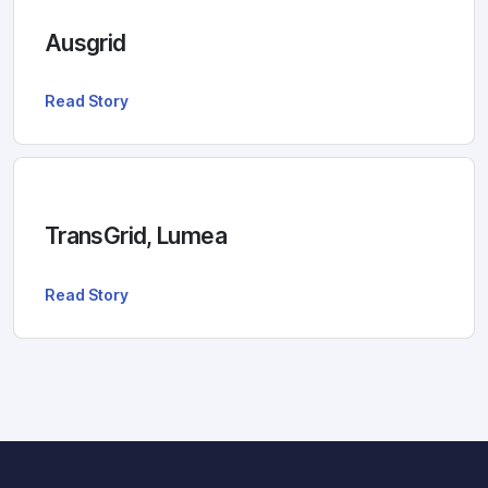
Ausgrid
Read Story
TransGrid, Lumea
Read Story