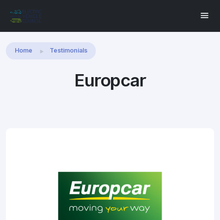
Share this:
Home
Testimonials
Europcar