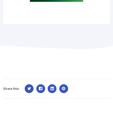
Share this: