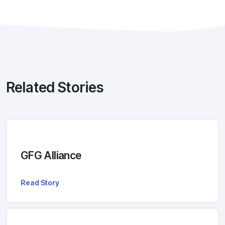
Related Stories
GFG Alliance
Read Story