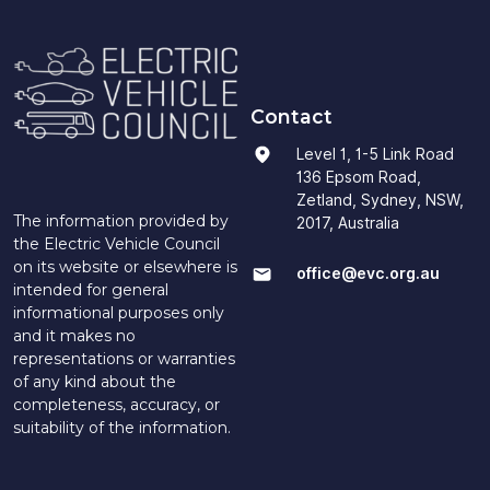
Contact
Level 1, 1-5 Link Road
136 Epsom Road,
Zetland, Sydney, NSW,
The information provided by
2017, Australia
the Electric Vehicle Council
on its website or elsewhere is
office@evc.org.au
intended for general
informational purposes only
and it makes no
representations or warranties
of any kind about the
completeness, accuracy, or
suitability of the information.