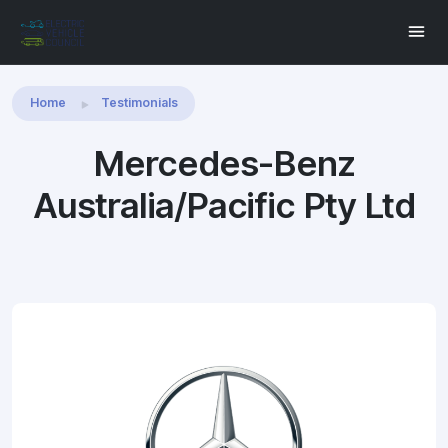
Share this:
Home
Testimonials
Mercedes-Benz
Australia/Pacific Pty Ltd