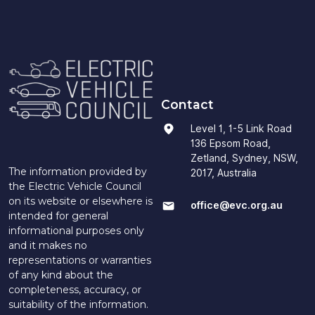
Contact
Level 1, 1-5 Link Road
136 Epsom Road,
Zetland, Sydney, NSW,
The information provided by
2017, Australia
the Electric Vehicle Council
on its website or elsewhere is
office@evc.org.au
intended for general
informational purposes only
and it makes no
representations or warranties
of any kind about the
completeness, accuracy, or
suitability of the information.