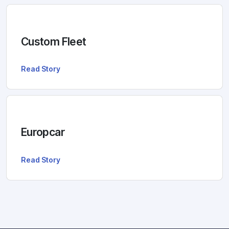
Custom Fleet
Read Story
Europcar
Read Story