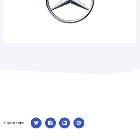
Share this: