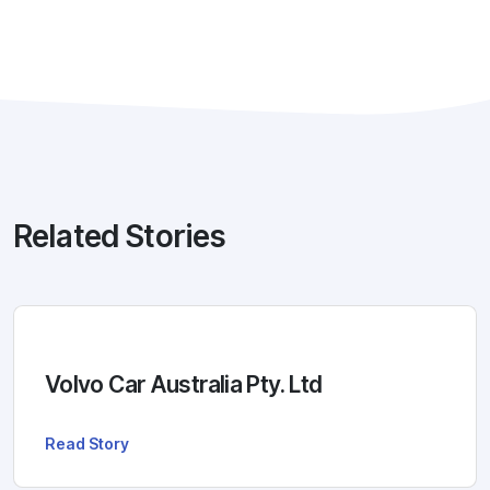
Related Stories
Volvo Car Australia Pty. Ltd
Read Story