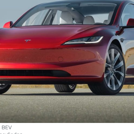
: BEV