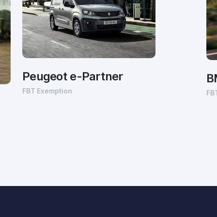
Peugeot e-Partner
B
FBT Exemption
FB