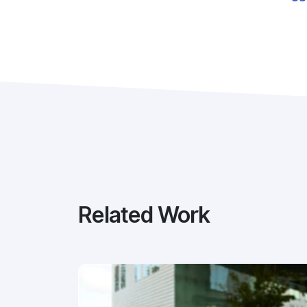
Related Work