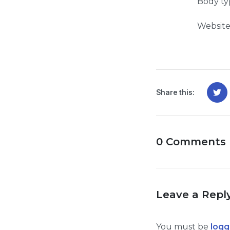
Body ty
Website
Share this:
0 Comments
Leave a Repl
You must be
logg