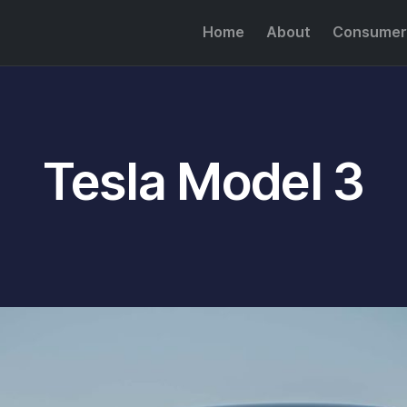
Home
About
Consumer
Tesla Model 3