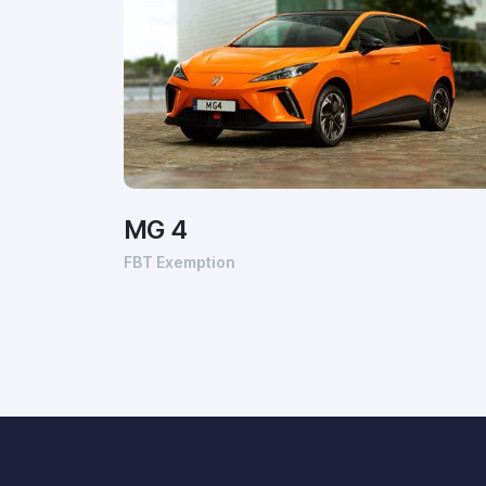
MG 4
FBT Exemption