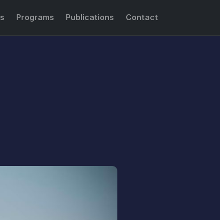
s
Programs
Publications
Contact