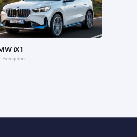
MW iX1
T Exemption