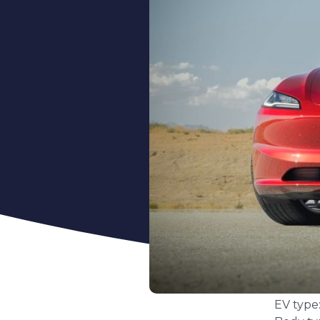
EV type