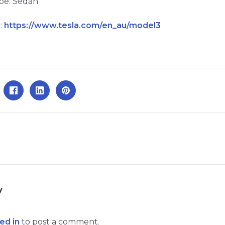
pe: Sedan
:
https://www.tesla.com/en_au/model3
y
ed in
to post a comment.