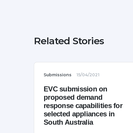
Related Stories
Submissions
15/04/2021
EVC submission on
proposed demand
response capabilities for
selected appliances in
South Australia