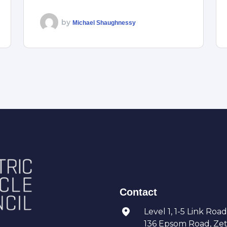
by
Michael Shaughnessy
Contact
Level 1, 1-5 Link Road
136 Epsom Road, Zetl