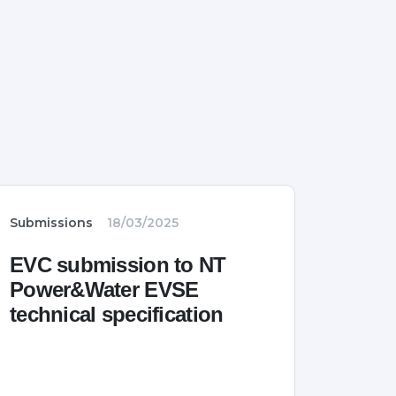
Submissions
18/03/2025
EVC submission to NT
Power&Water EVSE
technical specification