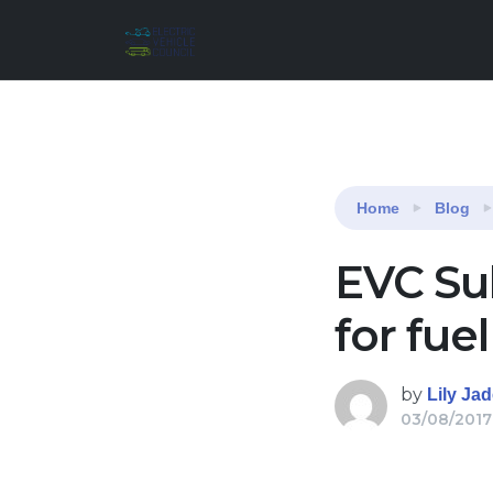
Reading:
EVC Submission on proposed model 
Home
Blog
EVC Su
for fue
by
Lily Ja
03/08/2017