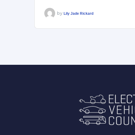
by
Lily Jade Rickard