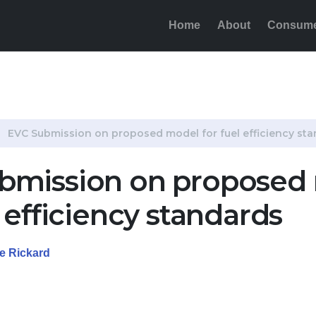
Home
About
Consum
for fuel efficiency standards
EVC Submission on proposed model for fuel efficiency st
bmission on proposed
l efficiency standards
de Rickard