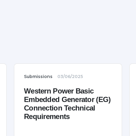
Submissions
03/06/2025
Western Power Basic
Embedded Generator (EG)
Connection Technical
Requirements