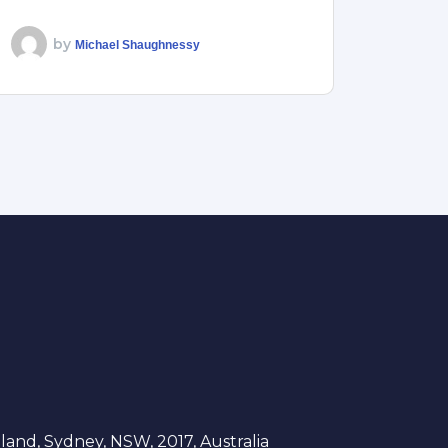
by
Michael Shaughnessy
and, Sydney, NSW, 2017, Australia