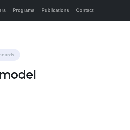
ers
Programs
Publications
Contact
Share this:
andards
 model