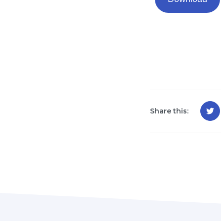
Share this: