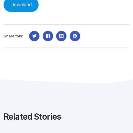
Download
Share this:
Related Stories