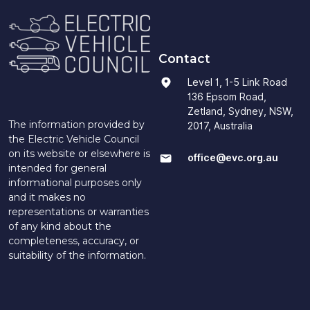
Contact
Level 1, 1-5 Link Road
136 Epsom Road,
Zetland, Sydney, NSW,
The information provided by
2017, Australia
the Electric Vehicle Council
on its website or elsewhere is
office@evc.org.au
intended for general
informational purposes only
and it makes no
representations or warranties
of any kind about the
completeness, accuracy, or
suitability of the information.