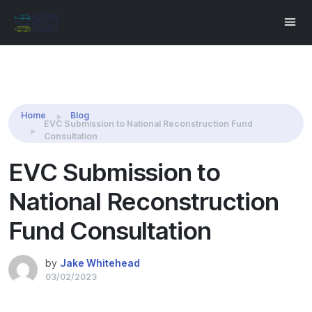
Share this:
Home
Blog
EVC Submission to National Reconstruction Fund
Consultation
EVC Submission to
National Reconstruction
Fund Consultation
by
Jake Whitehead
03/02/2023