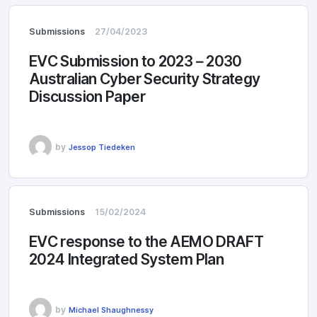
Submissions
27/04/2023
EVC Submission to 2023 – 2030
Australian Cyber Security Strategy
Discussion Paper
by
Jessop Tiedeken
Submissions
15/02/2024
EVC response to the AEMO DRAFT
2024 Integrated System Plan
by
Michael Shaughnessy