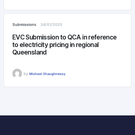
Submissions
24/01/2025
EVC Submission to QCA in reference
to electricity pricing in regional
Queensland
by
Michael Shaughnessy