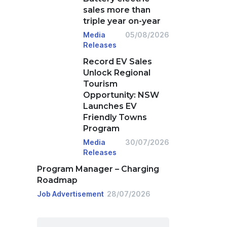
sales more than
triple year on-year
Media
05/08/2026
Releases
Record EV Sales
Unlock Regional
Tourism
Opportunity: NSW
Launches EV
Friendly Towns
Program
Media
30/07/2026
Releases
Program Manager – Charging
Roadmap
Job Advertisement
28/07/2026