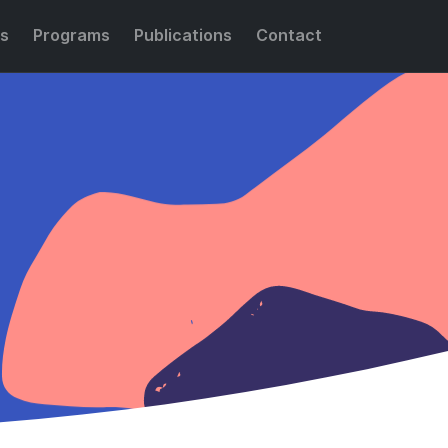
s
Programs
Publications
Contact