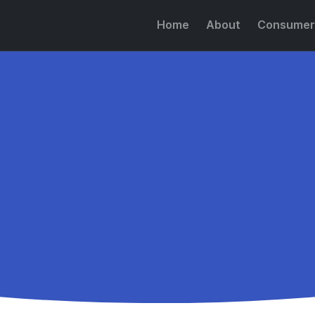
Home
About
Consumer