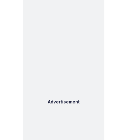
Advertisement