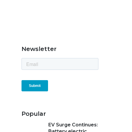
Newsletter
Popular
EV Surge Continues:
Battery electric